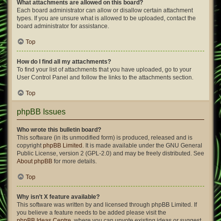
What attachments are allowed on this board?
Each board administrator can allow or disallow certain attachment
types. If you are unsure what is allowed to be uploaded, contact the
board administrator for assistance.
Top
How do I find all my attachments?
To find your list of attachments that you have uploaded, go to your
User Control Panel and follow the links to the attachments section.
Top
phpBB Issues
Who wrote this bulletin board?
This software (in its unmodified form) is produced, released and is
copyright
phpBB Limited
. It is made available under the GNU General
Public License, version 2 (GPL-2.0) and may be freely distributed. See
About phpBB
for more details.
Top
Why isn’t X feature available?
This software was written by and licensed through phpBB Limited. If
you believe a feature needs to be added please visit the
phpBB Ideas Centre
, where you can upvote existing ideas or suggest