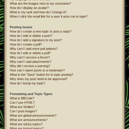
What are the images next to my username?
How do I display an avatar?
What is my rank and how do I change it?
When I click the email link for a user it asks me to login?
Posting Issues
How do I create a new topic or post a reply?
How do I edit or delete a post?
How do I add a signature to my post?
How do I create a poll?
Why can’t I add more poll options?
How do I edit or delete a poll?
Why can’t I access a forum?
Why can’t I add attachments?
Why did I receive a warning?
How can I report posts to a moderator?
What is the “Save” button for in topic posting?
Why does my post need to be approved?
How do I bump my topic?
Formatting and Topic Types
What is BBCode?
Can I use HTML?
What are Smilies?
Can I post images?
What are global announcements?
What are announcements?
What are sticky topics?
What are locked topics?