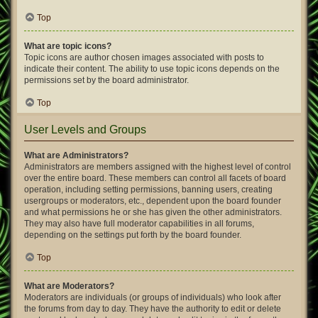
Top
What are topic icons?
Topic icons are author chosen images associated with posts to
indicate their content. The ability to use topic icons depends on the
permissions set by the board administrator.
Top
User Levels and Groups
What are Administrators?
Administrators are members assigned with the highest level of control
over the entire board. These members can control all facets of board
operation, including setting permissions, banning users, creating
usergroups or moderators, etc., dependent upon the board founder
and what permissions he or she has given the other administrators.
They may also have full moderator capabilities in all forums,
depending on the settings put forth by the board founder.
Top
What are Moderators?
Moderators are individuals (or groups of individuals) who look after
the forums from day to day. They have the authority to edit or delete