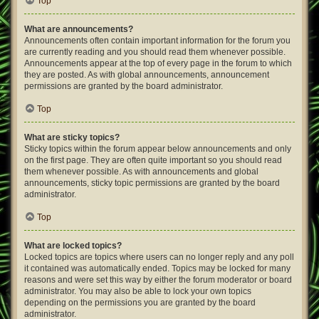
Top
What are announcements?
Announcements often contain important information for the forum you
are currently reading and you should read them whenever possible.
Announcements appear at the top of every page in the forum to which
they are posted. As with global announcements, announcement
permissions are granted by the board administrator.
Top
What are sticky topics?
Sticky topics within the forum appear below announcements and only
on the first page. They are often quite important so you should read
them whenever possible. As with announcements and global
announcements, sticky topic permissions are granted by the board
administrator.
Top
What are locked topics?
Locked topics are topics where users can no longer reply and any poll
it contained was automatically ended. Topics may be locked for many
reasons and were set this way by either the forum moderator or board
administrator. You may also be able to lock your own topics
depending on the permissions you are granted by the board
administrator.