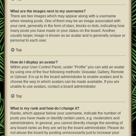
What are the images next to my username?
There are two images which may appear along with a username
when viewing posts. One of them may be an image associated with
your rank, generally in the form of stars, blocks or dots, indicating how
many posts you have made or your status on the board. Another,
usually larger, image is known as an avatar and is generally unique or
personal to each user.
Top
How do I display an avatar?
Within your User Control Panel, under “Profile” you can add an avatar
by using one of the four following methods: Gravatar, Gallery, Remote
or Upload. It is up to the board administrator to enable avatars and to
choose the way in which avatars can be made available. If you are
unable to use avatars, contact a board administrator.
Top
What is my rank and how do I change it?
Ranks, which appear below your username, indicate the number of
posts you have made or identify certain users, e.g. moderators and
administrators. In general, you cannot directly change the wording of
any board ranks as they are set by the board administrator. Please do
not abuse the board by posting unnecessarily just to increase your