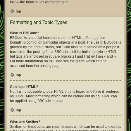
follow the board rules when doing so.
Top
Formatting and Topic Types
What is BBCode?
BBCode is a special implementation of HTML, offering great
formatting control on particular objects in a post. The use of BBCode is
granted by the administrator, but it can also be disabled on a per post
basis from the posting form. BBCode itself is similar in style to HTML,
but tags are enclosed in square brackets [ and ] rather than < and >.
For more information on BBCode see the guide which can be
accessed from the posting page.
Top
Can I use HTML?
No. It is not possible to post HTML on this board and have it rendered
as HTML. Most formatting which can be carried out using HTML can
be applied using BBCode instead.
Top
What are Smilies?
Smilies, or Emoticons, are small images which can be used to express