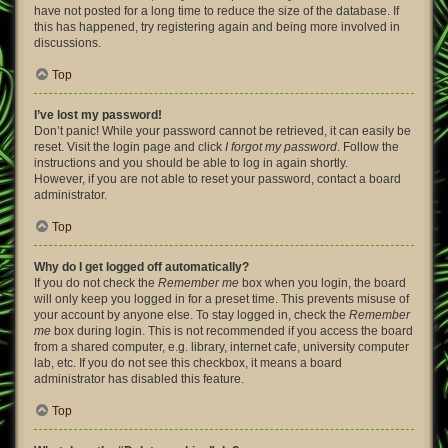
have not posted for a long time to reduce the size of the database. If
this has happened, try registering again and being more involved in
discussions.
Top
I’ve lost my password!
Don’t panic! While your password cannot be retrieved, it can easily be
reset. Visit the login page and click
I forgot my password
. Follow the
instructions and you should be able to log in again shortly.
However, if you are not able to reset your password, contact a board
administrator.
Top
Why do I get logged off automatically?
If you do not check the
Remember me
box when you login, the board
will only keep you logged in for a preset time. This prevents misuse of
your account by anyone else. To stay logged in, check the
Remember
me
box during login. This is not recommended if you access the board
from a shared computer, e.g. library, internet cafe, university computer
lab, etc. If you do not see this checkbox, it means a board
administrator has disabled this feature.
Top