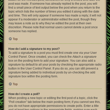
post was made. If someone has already replied to the post, you will
find a small piece of text output below the post when you return to the
topic which lists the number of times you edited it along with the date
and time. This will only appear if someone has made a reply; it will not
appear if a moderator or administrator edited the post, though they
may leave a note as to why they’ve edited the post at their own
discretion. Please note that normal users cannot delete a post once
someone has replied.
Top
How do I add a signature to my post?
To add a signature to a post you must first create one via your User
Control Panel. Once created, you can check the
Attach a signature
box on the posting form to add your signature. You can also add a
signature by default to all your posts by checking the appropriate radio
button in the User Control Panel. If you do so, you can still prevent a
signature being added to individual posts by un-checking the add
signature box within the posting form.
Top
How do I create a poll?
When posting a new topic or editing the first post of a topic, click the
“Poll creation” tab below the main posting form; if you cannot see this,
you do not have appropriate permissions to create polls. Enter a title
and at least two options in the appropriate fields, making sure each