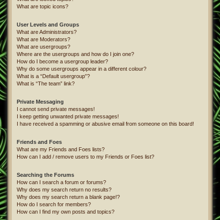
What are topic icons?
User Levels and Groups
What are Administrators?
What are Moderators?
What are usergroups?
Where are the usergroups and how do I join one?
How do I become a usergroup leader?
Why do some usergroups appear in a different colour?
What is a “Default usergroup”?
What is “The team” link?
Private Messaging
I cannot send private messages!
I keep getting unwanted private messages!
I have received a spamming or abusive email from someone on this board!
Friends and Foes
What are my Friends and Foes lists?
How can I add / remove users to my Friends or Foes list?
Searching the Forums
How can I search a forum or forums?
Why does my search return no results?
Why does my search return a blank page!?
How do I search for members?
How can I find my own posts and topics?