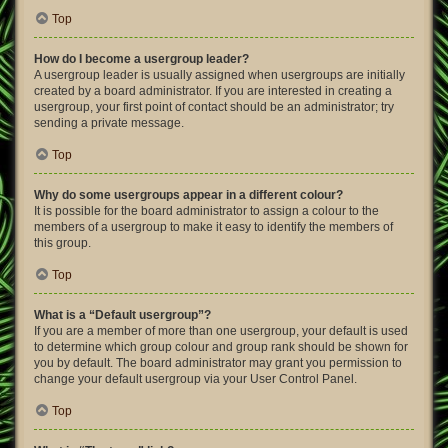
Top
How do I become a usergroup leader?
A usergroup leader is usually assigned when usergroups are initially
created by a board administrator. If you are interested in creating a
usergroup, your first point of contact should be an administrator; try
sending a private message.
Top
Why do some usergroups appear in a different colour?
It is possible for the board administrator to assign a colour to the
members of a usergroup to make it easy to identify the members of
this group.
Top
What is a “Default usergroup”?
If you are a member of more than one usergroup, your default is used
to determine which group colour and group rank should be shown for
you by default. The board administrator may grant you permission to
change your default usergroup via your User Control Panel.
Top