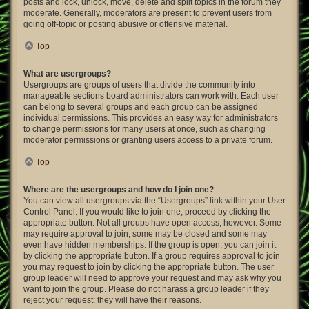
posts and lock, unlock, move, delete and split topics in the forum they
moderate. Generally, moderators are present to prevent users from
going off-topic or posting abusive or offensive material.
Top
What are usergroups?
Usergroups are groups of users that divide the community into
manageable sections board administrators can work with. Each user
can belong to several groups and each group can be assigned
individual permissions. This provides an easy way for administrators
to change permissions for many users at once, such as changing
moderator permissions or granting users access to a private forum.
Top
Where are the usergroups and how do I join one?
You can view all usergroups via the “Usergroups” link within your User
Control Panel. If you would like to join one, proceed by clicking the
appropriate button. Not all groups have open access, however. Some
may require approval to join, some may be closed and some may
even have hidden memberships. If the group is open, you can join it
by clicking the appropriate button. If a group requires approval to join
you may request to join by clicking the appropriate button. The user
group leader will need to approve your request and may ask why you
want to join the group. Please do not harass a group leader if they
reject your request; they will have their reasons.