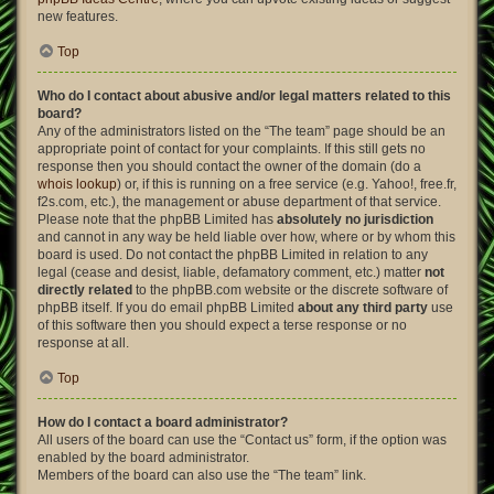
new features.
Top
Who do I contact about abusive and/or legal matters related to this
board?
Any of the administrators listed on the “The team” page should be an
appropriate point of contact for your complaints. If this still gets no
response then you should contact the owner of the domain (do a
whois lookup
) or, if this is running on a free service (e.g. Yahoo!, free.fr,
f2s.com, etc.), the management or abuse department of that service.
Please note that the phpBB Limited has
absolutely no jurisdiction
and cannot in any way be held liable over how, where or by whom this
board is used. Do not contact the phpBB Limited in relation to any
legal (cease and desist, liable, defamatory comment, etc.) matter
not
directly related
to the phpBB.com website or the discrete software of
phpBB itself. If you do email phpBB Limited
about any third party
use
of this software then you should expect a terse response or no
response at all.
Top
How do I contact a board administrator?
All users of the board can use the “Contact us” form, if the option was
enabled by the board administrator.
Members of the board can also use the “The team” link.