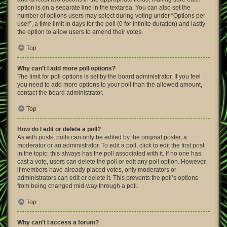
option is on a separate line in the textarea. You can also set the
number of options users may select during voting under “Options per
user”, a time limit in days for the poll (0 for infinite duration) and lastly
the option to allow users to amend their votes.
Top
Why can’t I add more poll options?
The limit for poll options is set by the board administrator. If you feel
you need to add more options to your poll than the allowed amount,
contact the board administrator.
Top
How do I edit or delete a poll?
As with posts, polls can only be edited by the original poster, a
moderator or an administrator. To edit a poll, click to edit the first post
in the topic; this always has the poll associated with it. If no one has
cast a vote, users can delete the poll or edit any poll option. However,
if members have already placed votes, only moderators or
administrators can edit or delete it. This prevents the poll’s options
from being changed mid-way through a poll.
Top
Why can’t I access a forum?