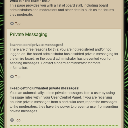
What is “The team” link?
This page provides you with a list of board staff, including board
administrators and moderators and other details such as the forums
they moderate.
Top
Private Messaging
I cannot send private messages!
There are three reasons for this; you are not registered and/or not
logged on, the board administrator has disabled private messaging for
the entire board, or the board administrator has prevented you from
sending messages. Contact a board administrator for more
information.
Top
I keep getting unwanted private messages!
You can automatically delete private messages from a user by using
message rules within your User Control Panel. If you are receiving
abusive private messages from a particular user, report the messages
to the moderators; they have the power to prevent a user from sending
private messages.
Top