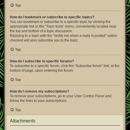
Top
How do I bookmark or subscribe to specific topics?
You can bookmark or subscribe to a specific topic by clicking the
appropriate link in the “Topic tools” menu, conveniently located near
the top and bottom of a topic discussion.
Replying to a topic with the “Notify me when a reply is posted” option
checked will also subscribe you to the topic.
Top
How do I subscribe to specific forums?
To subscribe to a specific forum, click the “Subscribe forum” link, at the
bottom of page, upon entering the forum.
Top
How do I remove my subscriptions?
To remove your subscriptions, go to your User Control Panel and
follow the links to your subscriptions.
Top
Attachments