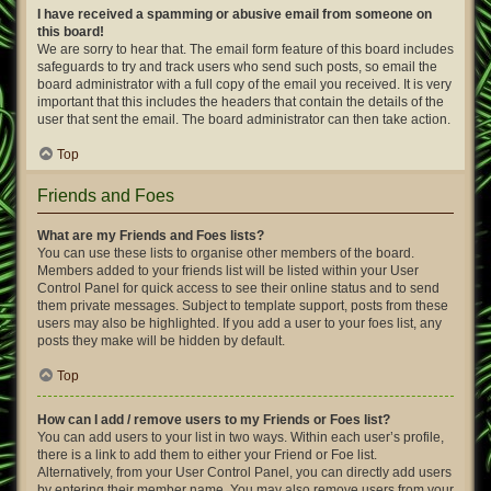
I have received a spamming or abusive email from someone on
this board!
We are sorry to hear that. The email form feature of this board includes
safeguards to try and track users who send such posts, so email the
board administrator with a full copy of the email you received. It is very
important that this includes the headers that contain the details of the
user that sent the email. The board administrator can then take action.
Top
Friends and Foes
What are my Friends and Foes lists?
You can use these lists to organise other members of the board.
Members added to your friends list will be listed within your User
Control Panel for quick access to see their online status and to send
them private messages. Subject to template support, posts from these
users may also be highlighted. If you add a user to your foes list, any
posts they make will be hidden by default.
Top
How can I add / remove users to my Friends or Foes list?
You can add users to your list in two ways. Within each user’s profile,
there is a link to add them to either your Friend or Foe list.
Alternatively, from your User Control Panel, you can directly add users
by entering their member name. You may also remove users from your