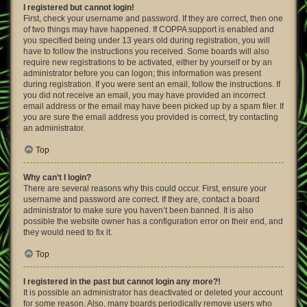
I registered but cannot login!
First, check your username and password. If they are correct, then one
of two things may have happened. If COPPA support is enabled and
you specified being under 13 years old during registration, you will
have to follow the instructions you received. Some boards will also
require new registrations to be activated, either by yourself or by an
administrator before you can logon; this information was present
during registration. If you were sent an email, follow the instructions. If
you did not receive an email, you may have provided an incorrect
email address or the email may have been picked up by a spam filer. If
you are sure the email address you provided is correct, try contacting
an administrator.
Top
Why can’t I login?
There are several reasons why this could occur. First, ensure your
username and password are correct. If they are, contact a board
administrator to make sure you haven’t been banned. It is also
possible the website owner has a configuration error on their end, and
they would need to fix it.
Top
I registered in the past but cannot login any more?!
It is possible an administrator has deactivated or deleted your account
for some reason. Also, many boards periodically remove users who