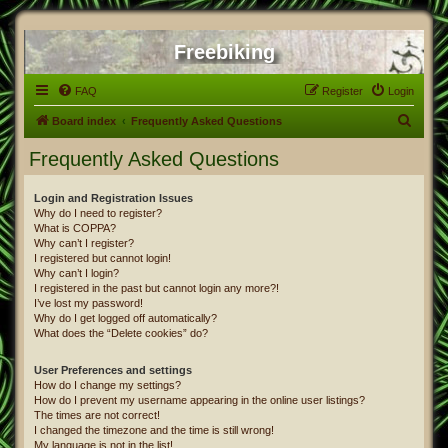
Freebiking
FAQ
Register
Login
S
Board index
Frequently Asked Questions
e
Frequently Asked Questions
a
r
Login and Registration Issues
Why do I need to register?
c
What is COPPA?
h
Why can’t I register?
I registered but cannot login!
Why can’t I login?
I registered in the past but cannot login any more?!
I’ve lost my password!
Why do I get logged off automatically?
What does the “Delete cookies” do?
User Preferences and settings
How do I change my settings?
How do I prevent my username appearing in the online user listings?
The times are not correct!
I changed the timezone and the time is still wrong!
My language is not in the list!