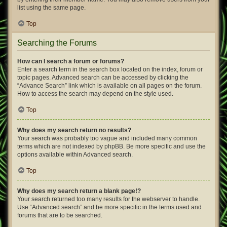
list using the same page.
Top
Searching the Forums
How can I search a forum or forums?
Enter a search term in the search box located on the index, forum or
topic pages. Advanced search can be accessed by clicking the
“Advance Search” link which is available on all pages on the forum.
How to access the search may depend on the style used.
Top
Why does my search return no results?
Your search was probably too vague and included many common
terms which are not indexed by phpBB. Be more specific and use the
options available within Advanced search.
Top
Why does my search return a blank page!?
Your search returned too many results for the webserver to handle.
Use “Advanced search” and be more specific in the terms used and
forums that are to be searched.