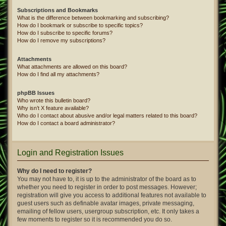
Subscriptions and Bookmarks
What is the difference between bookmarking and subscribing?
How do I bookmark or subscribe to specific topics?
How do I subscribe to specific forums?
How do I remove my subscriptions?
Attachments
What attachments are allowed on this board?
How do I find all my attachments?
phpBB Issues
Who wrote this bulletin board?
Why isn’t X feature available?
Who do I contact about abusive and/or legal matters related to this board?
How do I contact a board administrator?
Login and Registration Issues
Why do I need to register?
You may not have to, it is up to the administrator of the board as to
whether you need to register in order to post messages. However;
registration will give you access to additional features not available to
guest users such as definable avatar images, private messaging,
emailing of fellow users, usergroup subscription, etc. It only takes a
few moments to register so it is recommended you do so.