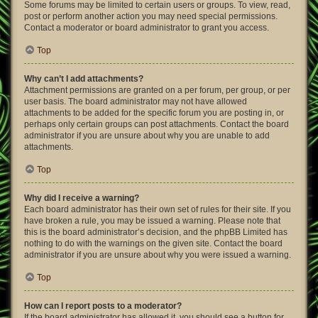
Some forums may be limited to certain users or groups. To view, read,
post or perform another action you may need special permissions.
Contact a moderator or board administrator to grant you access.
Top
Why can’t I add attachments?
Attachment permissions are granted on a per forum, per group, or per
user basis. The board administrator may not have allowed
attachments to be added for the specific forum you are posting in, or
perhaps only certain groups can post attachments. Contact the board
administrator if you are unsure about why you are unable to add
attachments.
Top
Why did I receive a warning?
Each board administrator has their own set of rules for their site. If you
have broken a rule, you may be issued a warning. Please note that
this is the board administrator’s decision, and the phpBB Limited has
nothing to do with the warnings on the given site. Contact the board
administrator if you are unsure about why you were issued a warning.
Top
How can I report posts to a moderator?
If the board administrator has allowed it, you should see a button for