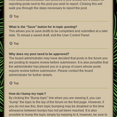
reporting posts next to the post you wish to report. Clicking this will
walk you through the steps necessary to report the post.
Top
What is the “Save” button for in topic posting?
This allows you to save drafts to be completed and submitted at a later
date. To reload a saved draft, visit the User Control Panel.
Top
Why does my post need to be approved?
The board administrator may have decided that posts in the forum you
are posting to require review before submission. It is also possible that
the administrator has placed you in a group of users whose posts
require review before submission. Please contact the board
administrator for further details.
Top
How do I bump my topic?
By clicking the “Bump topic” link when you are viewing it, you can
“bump” the topic to the top of the forum on the first page. However, if
you do not see this, then topic bumping may be disabled or the time
allowance between bumps has not yet been reached. It is also
possible to bump the topic simply by replying to it, however, be sure to