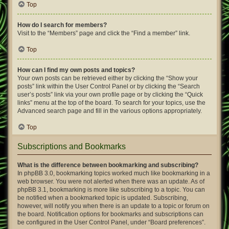
Top
How do I search for members?
Visit to the “Members” page and click the “Find a member” link.
Top
How can I find my own posts and topics?
Your own posts can be retrieved either by clicking the “Show your
posts” link within the User Control Panel or by clicking the “Search
user’s posts” link via your own profile page or by clicking the “Quick
links” menu at the top of the board. To search for your topics, use the
Advanced search page and fill in the various options appropriately.
Top
Subscriptions and Bookmarks
What is the difference between bookmarking and subscribing?
In phpBB 3.0, bookmarking topics worked much like bookmarking in a
web browser. You were not alerted when there was an update. As of
phpBB 3.1, bookmarking is more like subscribing to a topic. You can
be notified when a bookmarked topic is updated. Subscribing,
however, will notify you when there is an update to a topic or forum on
the board. Notification options for bookmarks and subscriptions can
be configured in the User Control Panel, under “Board preferences”.