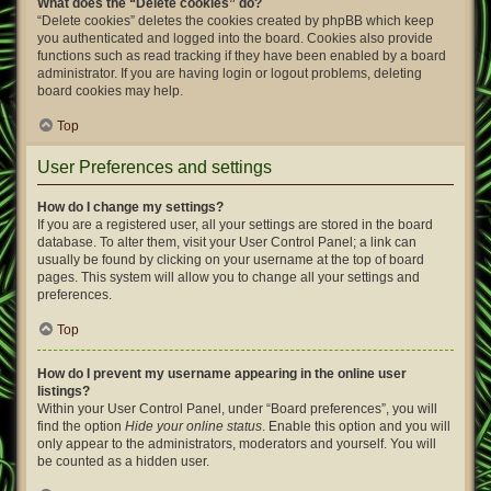
What does the “Delete cookies” do?
“Delete cookies” deletes the cookies created by phpBB which keep
you authenticated and logged into the board. Cookies also provide
functions such as read tracking if they have been enabled by a board
administrator. If you are having login or logout problems, deleting
board cookies may help.
Top
User Preferences and settings
How do I change my settings?
If you are a registered user, all your settings are stored in the board
database. To alter them, visit your User Control Panel; a link can
usually be found by clicking on your username at the top of board
pages. This system will allow you to change all your settings and
preferences.
Top
How do I prevent my username appearing in the online user
listings?
Within your User Control Panel, under “Board preferences”, you will
find the option
Hide your online status
. Enable this option and you will
only appear to the administrators, moderators and yourself. You will
be counted as a hidden user.