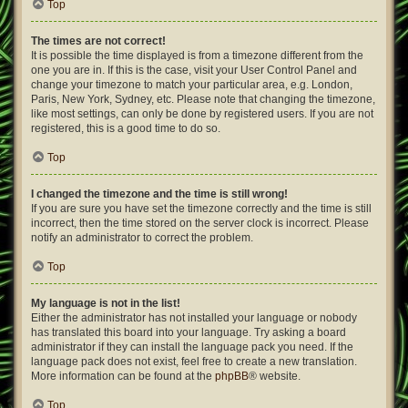
Top
The times are not correct!
It is possible the time displayed is from a timezone different from the
one you are in. If this is the case, visit your User Control Panel and
change your timezone to match your particular area, e.g. London,
Paris, New York, Sydney, etc. Please note that changing the timezone,
like most settings, can only be done by registered users. If you are not
registered, this is a good time to do so.
Top
I changed the timezone and the time is still wrong!
If you are sure you have set the timezone correctly and the time is still
incorrect, then the time stored on the server clock is incorrect. Please
notify an administrator to correct the problem.
Top
My language is not in the list!
Either the administrator has not installed your language or nobody
has translated this board into your language. Try asking a board
administrator if they can install the language pack you need. If the
language pack does not exist, feel free to create a new translation.
More information can be found at the
phpBB
® website.
Top