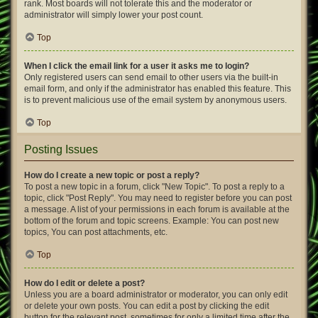
rank. Most boards will not tolerate this and the moderator or
administrator will simply lower your post count.
Top
When I click the email link for a user it asks me to login?
Only registered users can send email to other users via the built-in
email form, and only if the administrator has enabled this feature. This
is to prevent malicious use of the email system by anonymous users.
Top
Posting Issues
How do I create a new topic or post a reply?
To post a new topic in a forum, click "New Topic". To post a reply to a
topic, click "Post Reply". You may need to register before you can post
a message. A list of your permissions in each forum is available at the
bottom of the forum and topic screens. Example: You can post new
topics, You can post attachments, etc.
Top
How do I edit or delete a post?
Unless you are a board administrator or moderator, you can only edit
or delete your own posts. You can edit a post by clicking the edit
button for the relevant post, sometimes for only a limited time after the