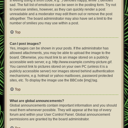
a feeling using a short code, e.g. :) denotes happy, while :( denotes
sad. The full list of emoticons can be seen in the posting form. Try not
to overuse smilies, however, as they can quickly render a post
unreadable and a moderator may edit them out or remove the post
altogether. The board administrator may also have set a limit to the
number of smilies you may use within a post.
Top
Can I post images?
Yes, images can be shown in your posts. If the administrator has
allowed attachments, you may be able to upload the image to the
board. Otherwise, you must link to an image stored on a publicly
accessible web server, e.g. http://www.example.com/my-picture.gif.
You cannot link to pictures stored on your own PC (unless it is a
publicly accessible server) nor images stored behind authentication
mechanisms, e.g. hotmail or yahoo mailboxes, password protected
sites, etc. To display the image use the BBCode [img] tag.
Top
What are global announcements?
Global announcements contain important information and you should
read them whenever possible. They will appear at the top of every
forum and within your User Control Panel. Global announcement
permissions are granted by the board administrator.