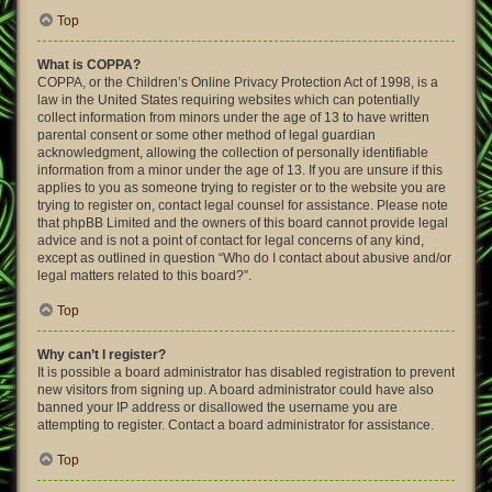
Top
What is COPPA?
COPPA, or the Children’s Online Privacy Protection Act of 1998, is a
law in the United States requiring websites which can potentially
collect information from minors under the age of 13 to have written
parental consent or some other method of legal guardian
acknowledgment, allowing the collection of personally identifiable
information from a minor under the age of 13. If you are unsure if this
applies to you as someone trying to register or to the website you are
trying to register on, contact legal counsel for assistance. Please note
that phpBB Limited and the owners of this board cannot provide legal
advice and is not a point of contact for legal concerns of any kind,
except as outlined in question “Who do I contact about abusive and/or
legal matters related to this board?”.
Top
Why can’t I register?
It is possible a board administrator has disabled registration to prevent
new visitors from signing up. A board administrator could have also
banned your IP address or disallowed the username you are
attempting to register. Contact a board administrator for assistance.
Top