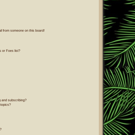
il from someone on this board!
 or Foes list?
g and subscribing?
 topics?
?