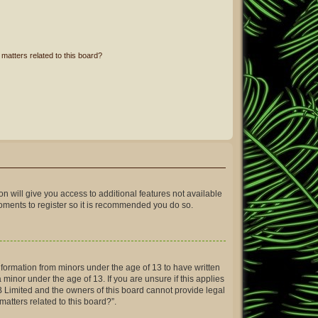
matters related to this board?
on will give you access to additional features not available
moments to register so it is recommended you do so.
information from minors under the age of 13 to have written
inor under the age of 13. If you are unsure if this applies
BB Limited and the owners of this board cannot provide legal
matters related to this board?”.