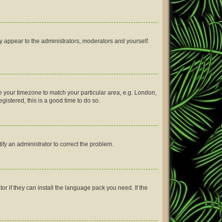
ly appear to the administrators, moderators and yourself.
nge your timezone to match your particular area, e.g. London,
gistered, this is a good time to do so.
tify an administrator to correct the problem.
or if they can install the language pack you need. If the