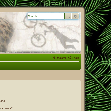
Search
Advanced search
Register
Login
n one?
ent colour?