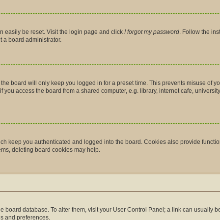
 easily be reset. Visit the login page and click
I forgot my password
. Follow the in
t a board administrator.
the board will only keep you logged in for a preset time. This prevents misuse of y
you access the board from a shared computer, e.g. library, internet cafe, university 
ch keep you authenticated and logged into the board. Cookies also provide functio
lems, deleting board cookies may help.
n the board database. To alter them, visit your User Control Panel; a link can usually
gs and preferences.