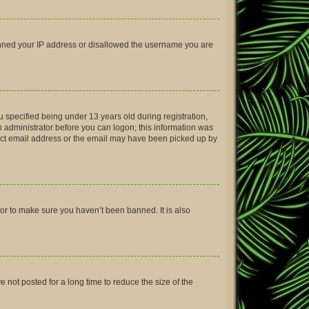
 banned your IP address or disallowed the username you are
 specified being under 13 years old during registration,
an administrator before you can logon; this information was
rrect email address or the email may have been picked up by
tor to make sure you haven’t been banned. It is also
not posted for a long time to reduce the size of the