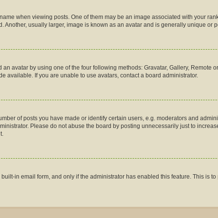
me when viewing posts. One of them may be an image associated with your rank, gen
 Another, usually larger, image is known as an avatar and is generally unique or p
 an avatar by using one of the four following methods: Gravatar, Gallery, Remote or 
 available. If you are unable to use avatars, contact a board administrator.
ber of posts you have made or identify certain users, e.g. moderators and administ
inistrator. Please do not abuse the board by posting unnecessarily just to increase 
t.
 built-in email form, and only if the administrator has enabled this feature. This is