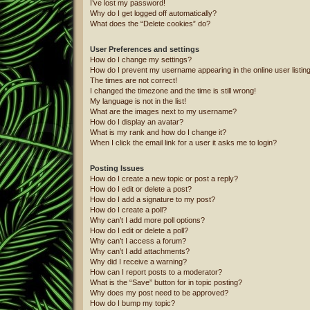
I’ve lost my password!
Why do I get logged off automatically?
What does the “Delete cookies” do?
User Preferences and settings
How do I change my settings?
How do I prevent my username appearing in the online user listin
The times are not correct!
I changed the timezone and the time is still wrong!
My language is not in the list!
What are the images next to my username?
How do I display an avatar?
What is my rank and how do I change it?
When I click the email link for a user it asks me to login?
Posting Issues
How do I create a new topic or post a reply?
How do I edit or delete a post?
How do I add a signature to my post?
How do I create a poll?
Why can’t I add more poll options?
How do I edit or delete a poll?
Why can’t I access a forum?
Why can’t I add attachments?
Why did I receive a warning?
How can I report posts to a moderator?
What is the “Save” button for in topic posting?
Why does my post need to be approved?
How do I bump my topic?