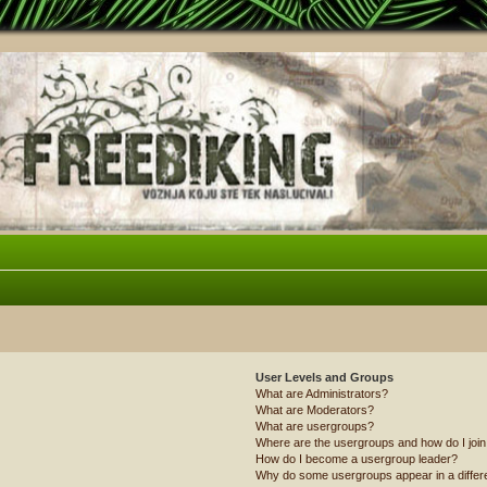
User Levels and Groups
What are Administrators?
What are Moderators?
What are usergroups?
Where are the usergroups and how do I joi
How do I become a usergroup leader?
Why do some usergroups appear in a differ