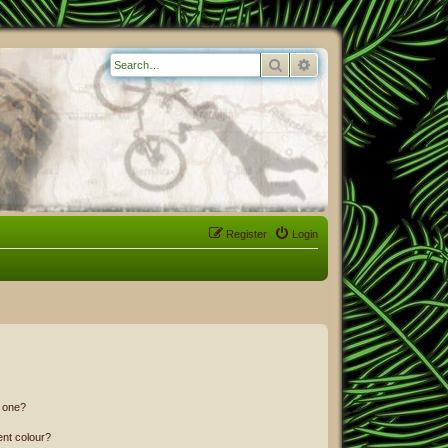
Search
Advanced search
Register
Login
n one?
ent colour?