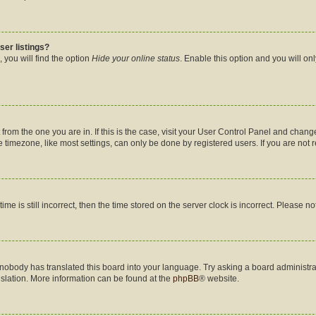
ser listings?
 you will find the option
Hide your online status
. Enable this option and you will on
nt from the one you are in. If this is the case, visit your User Control Panel and cha
timezone, like most settings, can only be done by registered users. If you are not re
me is still incorrect, then the time stored on the server clock is incorrect. Please no
 nobody has translated this board into your language. Try asking a board administrat
nslation. More information can be found at the
phpBB
® website.