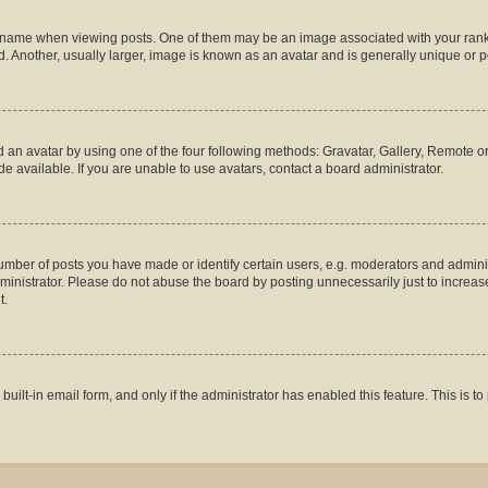
me when viewing posts. One of them may be an image associated with your rank, gen
 Another, usually larger, image is known as an avatar and is generally unique or p
 an avatar by using one of the four following methods: Gravatar, Gallery, Remote or 
 available. If you are unable to use avatars, contact a board administrator.
ber of posts you have made or identify certain users, e.g. moderators and administ
inistrator. Please do not abuse the board by posting unnecessarily just to increase 
t.
 built-in email form, and only if the administrator has enabled this feature. This is