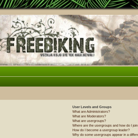
User Levels and Groups
What are Administrators?
What are Moderators?
What are usergroups?
Where are the usergroups and how do I joi
How do I become a usergroup leader?
Why do some usergroups appear in a differ