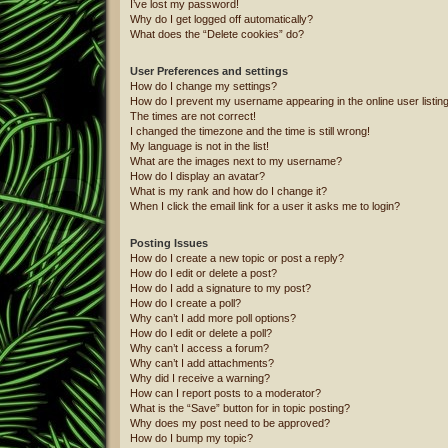
I’ve lost my password!
Why do I get logged off automatically?
What does the “Delete cookies” do?
User Preferences and settings
How do I change my settings?
How do I prevent my username appearing in the online user listin
The times are not correct!
I changed the timezone and the time is still wrong!
My language is not in the list!
What are the images next to my username?
How do I display an avatar?
What is my rank and how do I change it?
When I click the email link for a user it asks me to login?
Posting Issues
How do I create a new topic or post a reply?
How do I edit or delete a post?
How do I add a signature to my post?
How do I create a poll?
Why can’t I add more poll options?
How do I edit or delete a poll?
Why can’t I access a forum?
Why can’t I add attachments?
Why did I receive a warning?
How can I report posts to a moderator?
What is the “Save” button for in topic posting?
Why does my post need to be approved?
How do I bump my topic?