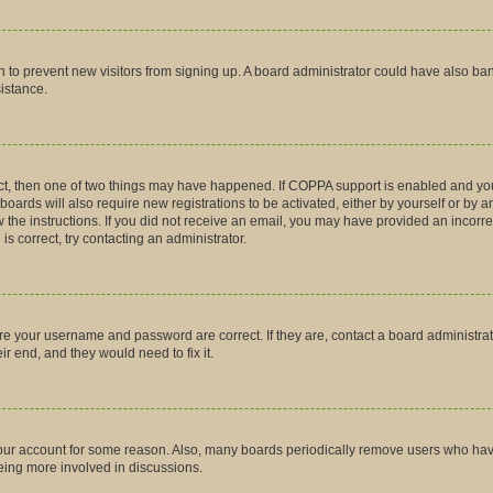
tion to prevent new visitors from signing up. A board administrator could have also
sistance.
ct, then one of two things may have happened. If COPPA support is enabled and you
boards will also require new registrations to be activated, either by yourself or by 
low the instructions. If you did not receive an email, you may have provided an inco
is correct, try contacting an administrator.
ure your username and password are correct. If they are, contact a board administra
r end, and they would need to fix it.
 your account for some reason. Also, many boards periodically remove users who have 
being more involved in discussions.