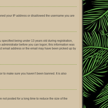
 banned your IP address or disallowed the username you are
 specified being under 13 years old during registration,
an administrator before you can logon; this information was
rrect email address or the email may have been picked up by
tor to make sure you haven’t been banned. It is also
not posted for a long time to reduce the size of the