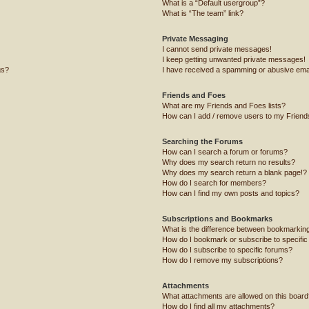
What is a “Default usergroup”?
What is “The team” link?
Private Messaging
I cannot send private messages!
I keep getting unwanted private messages!
gs?
I have received a spamming or abusive ema
Friends and Foes
What are my Friends and Foes lists?
How can I add / remove users to my Friends
Searching the Forums
How can I search a forum or forums?
Why does my search return no results?
Why does my search return a blank page!?
How do I search for members?
How can I find my own posts and topics?
Subscriptions and Bookmarks
What is the difference between bookmarkin
How do I bookmark or subscribe to specific
How do I subscribe to specific forums?
How do I remove my subscriptions?
Attachments
What attachments are allowed on this board
How do I find all my attachments?