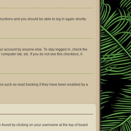
structions and you should be able to log in again shortly.
our account by anyone else. To stay logged in, check the
computer lab, etc. If you do not see this checkbox, it
ns such as read tracking if they have been enabled by a
 be found by clicking on your username at the top of board