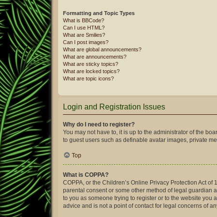
Formatting and Topic Types
What is BBCode?
Can I use HTML?
What are Smilies?
Can I post images?
What are global announcements?
What are announcements?
What are sticky topics?
What are locked topics?
What are topic icons?
Login and Registration Issues
Why do I need to register?
You may not have to, it is up to the administrator of the bo
to guest users such as definable avatar images, private mes
Top
What is COPPA?
COPPA, or the Children’s Online Privacy Protection Act of 1
parental consent or some other method of legal guardian ack
to you as someone trying to register or to the website you 
advice and is not a point of contact for legal concerns of a