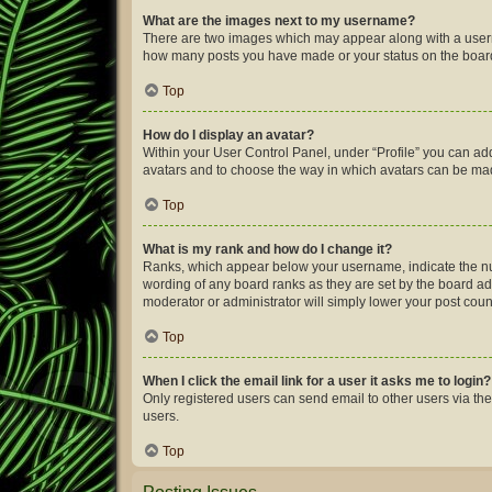
What are the images next to my username?
There are two images which may appear along with a userna
how many posts you have made or your status on the board.
Top
How do I display an avatar?
Within your User Control Panel, under “Profile” you can add
avatars and to choose the way in which avatars can be made
Top
What is my rank and how do I change it?
Ranks, which appear below your username, indicate the num
wording of any board ranks as they are set by the board adm
moderator or administrator will simply lower your post coun
Top
When I click the email link for a user it asks me to login?
Only registered users can send email to other users via the
users.
Top