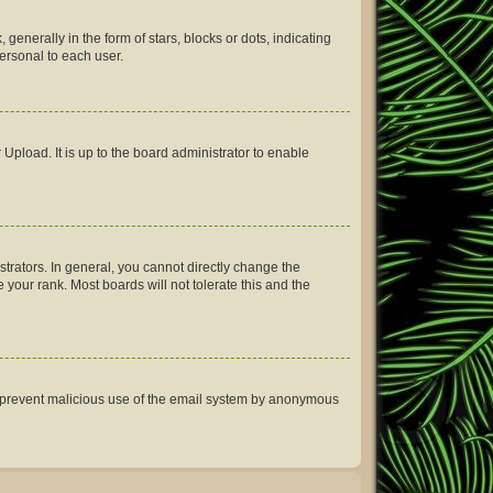
erally in the form of stars, blocks or dots, indicating
ersonal to each user.
Upload. It is up to the board administrator to enable
rators. In general, you cannot directly change the
your rank. Most boards will not tolerate this and the
 to prevent malicious use of the email system by anonymous