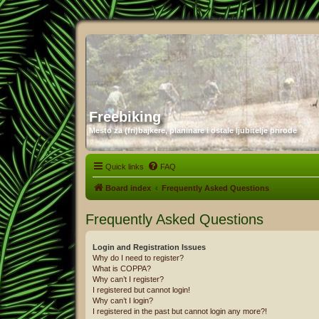
Freebiking
Mesto za (fri)bajkere, planinare i ostale ljubitelje prirode
Quick links
FAQ
Board index
Frequently Asked Questions
Frequently Asked Questions
Login and Registration Issues
Why do I need to register?
What is COPPA?
Why can’t I register?
I registered but cannot login!
Why can’t I login?
I registered in the past but cannot login any more?!