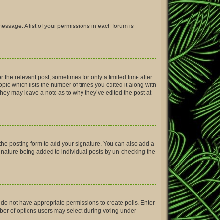
message. A list of your permissions in each forum is
r the relevant post, sometimes for only a limited time after
opic which lists the number of times you edited it along with
 they may leave a note as to why they’ve edited the post at
the posting form to add your signature. You can also add a
signature being added to individual posts by un-checking the
ou do not have appropriate permissions to create polls. Enter
umber of options users may select during voting under