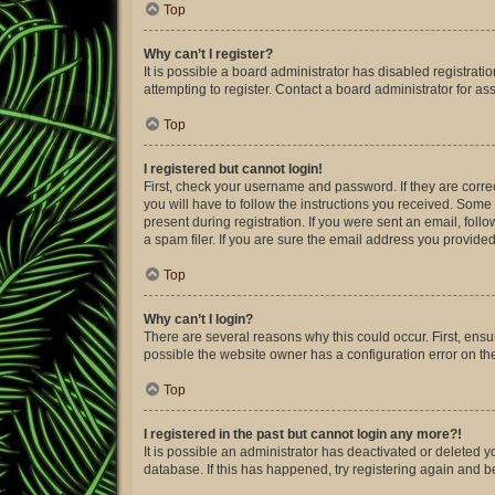
Top
Why can’t I register?
It is possible a board administrator has disabled registra
attempting to register. Contact a board administrator for as
Top
I registered but cannot login!
First, check your username and password. If they are corre
you will have to follow the instructions you received. Some 
present during registration. If you were sent an email, fol
a spam filer. If you are sure the email address you provided 
Top
Why can’t I login?
There are several reasons why this could occur. First, ens
possible the website owner has a configuration error on thei
Top
I registered in the past but cannot login any more?!
It is possible an administrator has deactivated or deleted
database. If this has happened, try registering again and 