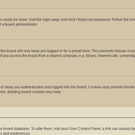
 easily be reset. Visit the login page and click
I forgot my password
. Follow the in
t a board administrator.
the board will only keep you logged in for a preset time. This prevents misuse of y
you access the board from a shared computer, e.g. library, internet cafe, university 
ch keep you authenticated and logged into the board. Cookies also provide functio
lems, deleting board cookies may help.
n the board database. To alter them, visit your User Control Panel; a link can usually
gs and preferences.