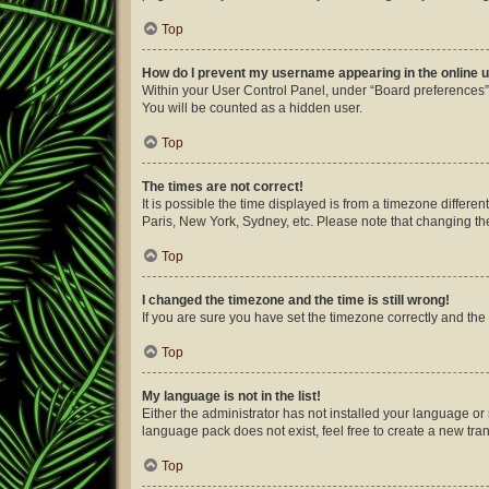
Top
How do I prevent my username appearing in the online u
Within your User Control Panel, under “Board preferences”,
You will be counted as a hidden user.
Top
The times are not correct!
It is possible the time displayed is from a timezone differe
Paris, New York, Sydney, etc. Please note that changing the 
Top
I changed the timezone and the time is still wrong!
If you are sure you have set the timezone correctly and the ti
Top
My language is not in the list!
Either the administrator has not installed your language or
language pack does not exist, feel free to create a new tra
Top