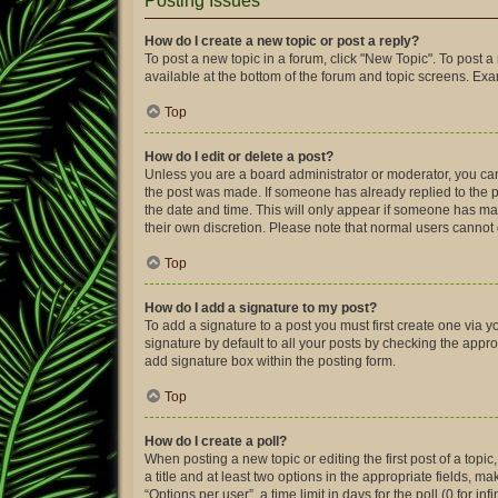
Posting Issues
How do I create a new topic or post a reply?
To post a new topic in a forum, click "New Topic". To post a
available at the bottom of the forum and topic screens. Ex
Top
How do I edit or delete a post?
Unless you are a board administrator or moderator, you can o
the post was made. If someone has already replied to the pos
the date and time. This will only appear if someone has made
their own discretion. Please note that normal users canno
Top
How do I add a signature to my post?
To add a signature to a post you must first create one via
signature by default to all your posts by checking the appro
add signature box within the posting form.
Top
How do I create a poll?
When posting a new topic or editing the first post of a topic
a title and at least two options in the appropriate fields, 
“Options per user”, a time limit in days for the poll (0 for in