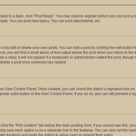
 reply to a topic, click "Post Reply". You may need to register before you can post a 
ample: You can post new topics, You can post attachments, etc.
nly edit or delete your own posts. You can edit a post by clicking the edit button fo
t, you will find a small piece of text output below the post when you return to the t
 a reply; it will not appear if a moderator or administrator edited the post, though
t delete a post once someone has replied.
 your User Control Panel. Once created, you can check the
Attach a signature
box on 
priate radio button in the User Control Panel. If you do so, you can still prevent a 
, click the “Poll creation” tab below the main posting form; if you cannot see this, y
making sure each option is on a separate line in the textarea. You can also set the n
finite duration) and lastly the option to allow users to amend their votes.