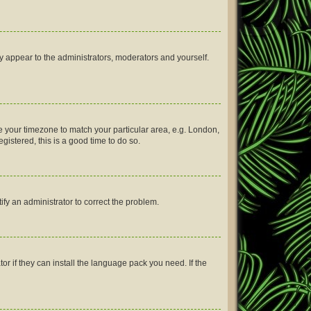
ly appear to the administrators, moderators and yourself.
nge your timezone to match your particular area, e.g. London,
gistered, this is a good time to do so.
tify an administrator to correct the problem.
or if they can install the language pack you need. If the