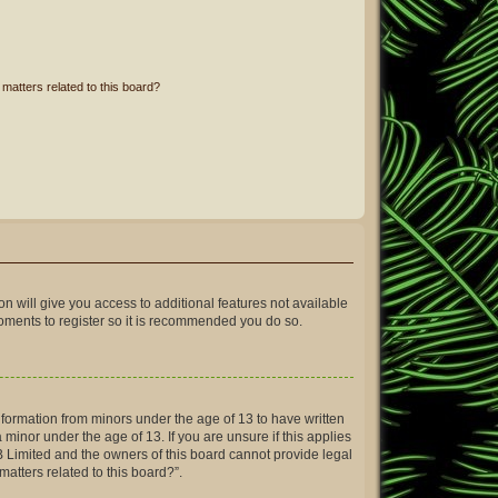
matters related to this board?
on will give you access to additional features not available
moments to register so it is recommended you do so.
information from minors under the age of 13 to have written
inor under the age of 13. If you are unsure if this applies
BB Limited and the owners of this board cannot provide legal
matters related to this board?”.