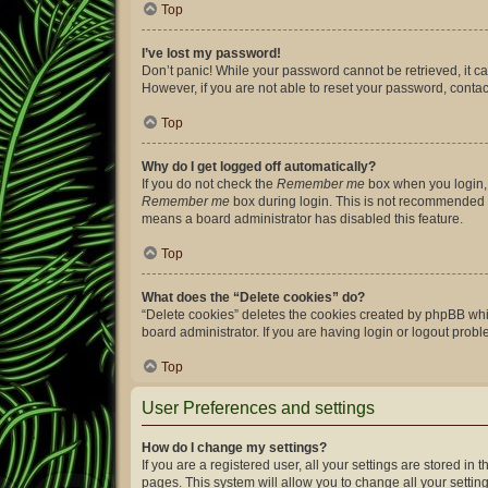
Top
I’ve lost my password!
Don’t panic! While your password cannot be retrieved, it can
However, if you are not able to reset your password, contac
Top
Why do I get logged off automatically?
If you do not check the
Remember me
box when you login, 
Remember me
box during login. This is not recommended if 
means a board administrator has disabled this feature.
Top
What does the “Delete cookies” do?
“Delete cookies” deletes the cookies created by phpBB whi
board administrator. If you are having login or logout prob
Top
User Preferences and settings
How do I change my settings?
If you are a registered user, all your settings are stored i
pages. This system will allow you to change all your settin