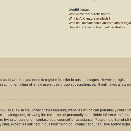
phpBB Issues
Who wrote this bulletin board?
Why isn’t X feature available?
Who do I contact about abusive and/or legal 
How do I contact a board administrator?
ard as to whether you need to register in order to post messages. However; registrati
saging, emailing of fellow users, usergroup subscription, etc. It only takes a few 
998, is a law in the United States requiring websites which can potentially collect 
nowledgment, allowing the collection of personally identifiable information from a m
are trying to register on, contact legal counsel for assistance. Please note that php
ny kind, except as outlined in question “Who do I contact about abusive and/or legal 