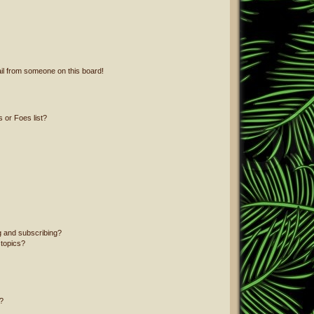
il from someone on this board!
 or Foes list?
g and subscribing?
 topics?
?