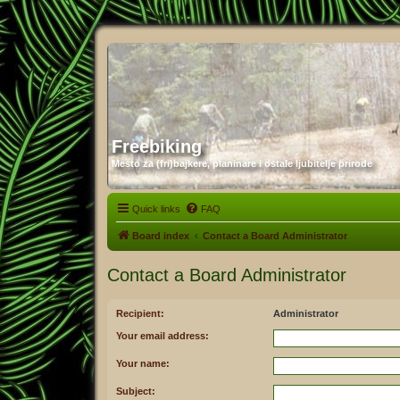
Freebiking
Mesto za (fri)bajkere, planinare i ostale ljubitelje prirode
Quick links
FAQ
Board index
Contact a Board Administrator
Contact a Board Administrator
Recipient:
Administrator
Your email address:
Your name:
Subject: