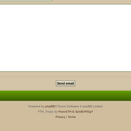
Powered by
phpBB
® Forum Software © phpBB Limited
FTH_Tropic by
FranckTH
& SpIdErPiGgY
Privacy
|
Terms