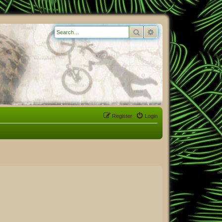
Search
Advanced search
Register
Login