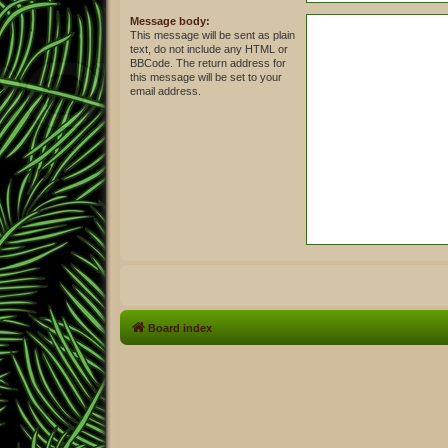
Message body:
This message will be sent as plain
text, do not include any HTML or
BBCode. The return address for
this message will be set to your
email address.
Board index