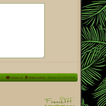
Contact us
Delete cookies
All times are
UTC+02:00