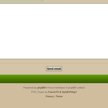
Powered by
phpBB
® Forum Software © phpBB Limited
FTH_Tropic by
FranckTH
& SpIdErPiGgY
Privacy
|
Terms