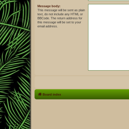
Message body:
This message will be sent as plain
text, do not include any HTML or
BBCode. The return address for
this message will be set to your
email address.
Board index