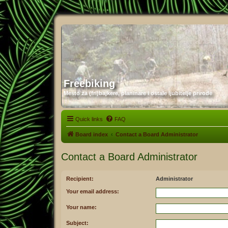
Freebiking
Mesto za (fri)bajkere, planinare i ostale ljubitelje prirode
Quick links
FAQ
Board index
Contact a Board Administrator
Contact a Board Administrator
Recipient:
Administrator
Your email address:
Your name:
Subject: