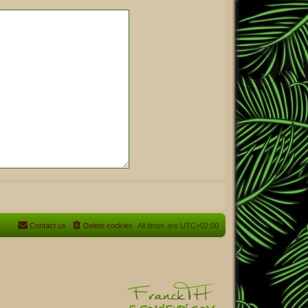
Contact us
Delete cookies
All times are
UTC+02:00