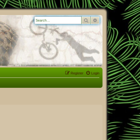
Search
Advanced search
Register
Login