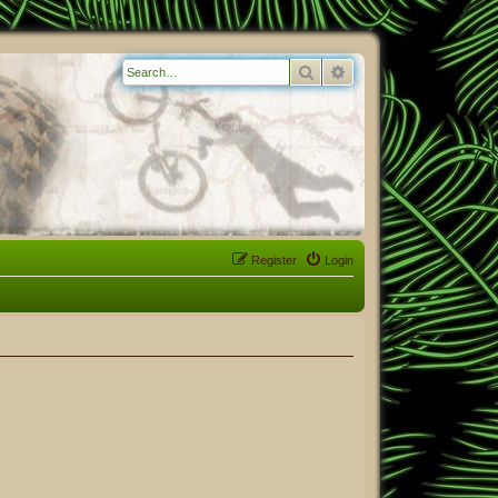
Search
Advanced search
Register
Login