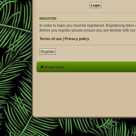
REGISTER
In order to login you must be registered. Registering take
Before you register please ensure you are familiar with ou
Terms of use
|
Privacy policy
Register
Board index