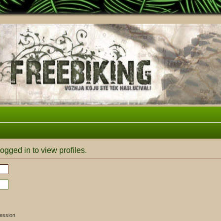
ogged in to view profiles.
session