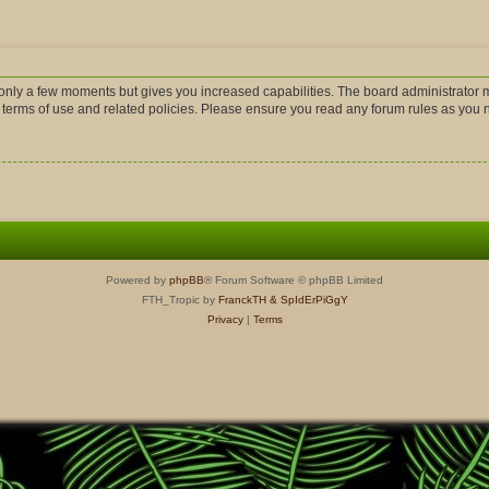
s only a few moments but gives you increased capabilities. The board administrator m
r terms of use and related policies. Please ensure you read any forum rules as you
Powered by
phpBB
® Forum Software © phpBB Limited
FTH_Tropic by
FranckTH
& SpIdErPiGgY
Privacy
|
Terms