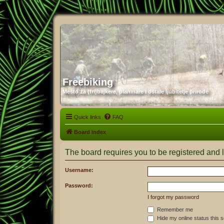
Freebiking
Mesto za (fri)bajkere, planinare i ostale ljubitelje prirode
Quick links
FAQ
Board index
The board requires you to be registered and l
Username:
Password:
I forgot my password
Remember me
Hide my online status this 