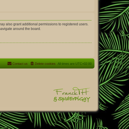
ay also grant additional permissions to registered users.
 navigate around the board.
Contact us
Delete cookies
All times are
UTC+02:00