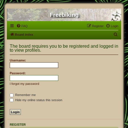
Freebiking
FAQ
Register
Login
S
Board index
e
The board requires you to be registered and logged in
a
to view profiles.
r
Username:
c
h
Password:
I forgot my password
Remember me
Hide my online status this session
REGISTER