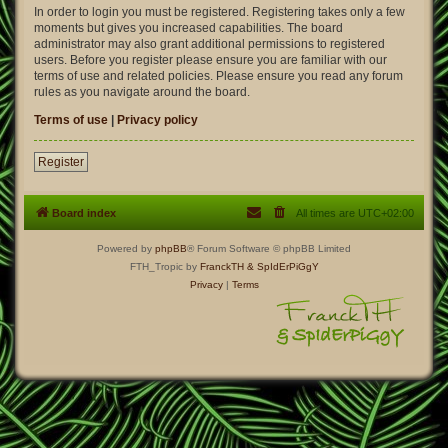
In order to login you must be registered. Registering takes only a few
moments but gives you increased capabilities. The board
administrator may also grant additional permissions to registered
users. Before you register please ensure you are familiar with our
terms of use and related policies. Please ensure you read any forum
rules as you navigate around the board.
Terms of use
|
Privacy policy
Register
Board index
All times are
UTC+02:00
Powered by
phpBB
® Forum Software © phpBB Limited
FTH_Tropic by
FranckTH
& SpIdErPiGgY
Privacy
|
Terms