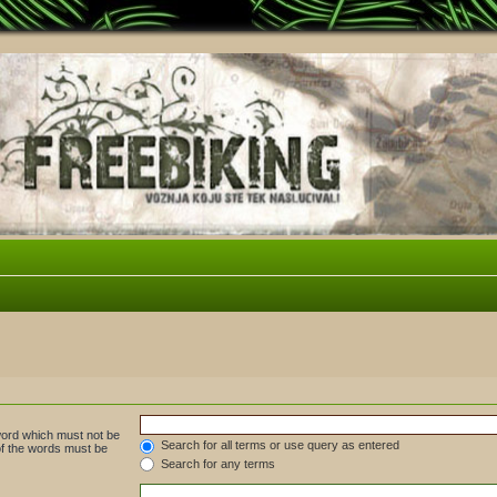
 word which must not be
Search for all terms or use query as entered
 of the words must be
Search for any terms