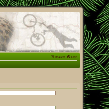
Register
Login