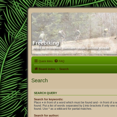
Freebiking
Mesto za (fri)bajkere, planinare i ostale ljubitelje prirode
Quick links
FAQ
Board index
Search
Search
SEARCH QUERY
Search for keywords:
Place
+
in front of a word which must be found and
-
in front of a
found. Put a list of words separated by
|
into brackets if only one
found. Use * as a wildcard for partial matches.
Search for author: