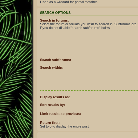
Use * as a wildcard for partial matches.
SEARCH OPTIONS
Search in forums:
Select the forum or forums you wish to search in. Subforums are
if you do not disable “search subforums“ below.
Search subforums:
Search within:
Display results as:
Sort results by:
Limit results to previous:
Return first:
Set to 0 to display the entire post.