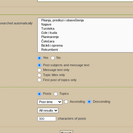
 searched automatically
Yes
No
Post subjects and message text
Message text only
Topic titles only
First post of topics only
Posts
Topics
Ascending
Descending
characters of posts