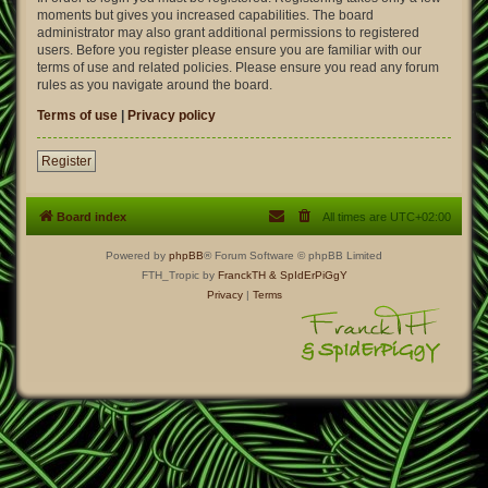
moments but gives you increased capabilities. The board
administrator may also grant additional permissions to registered
users. Before you register please ensure you are familiar with our
terms of use and related policies. Please ensure you read any forum
rules as you navigate around the board.
Terms of use
|
Privacy policy
Register
Board index
All times are
UTC+02:00
Powered by
phpBB
® Forum Software © phpBB Limited
FTH_Tropic by
FranckTH
& SpIdErPiGgY
Privacy
|
Terms