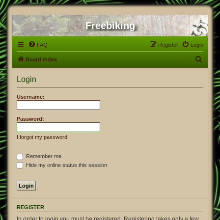
Freebiking
FAQ
Register
Login
S
Board index
e
Login
a
r
Username:
c
h
Password:
I forgot my password
Remember me
Hide my online status this session
REGISTER
In order to login you must be registered. Registering takes only a few