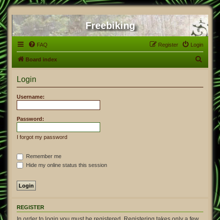
Freebiking
FAQ
Register
Login
S
Board index
e
Login
a
r
Username:
c
h
Password:
I forgot my password
Remember me
Hide my online status this session
REGISTER
In order to login you must be registered. Registering takes only a few