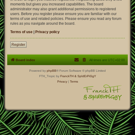
moments but gives you increased capabilities. The board
administrator may also grant additional permissions to registered
users. Before you register please ensure you are familiar with our
terms of use and related policies. Please ensure you read any forum
rules as you navigate around the board.
Terms of use
|
Privacy policy
Register
Board index
All times are
UTC+02:00
Powered by
phpBB
® Forum Software © phpBB Limited
FTH_Tropic by
FranckTH
& SpIdErPiGgY
Privacy
|
Terms