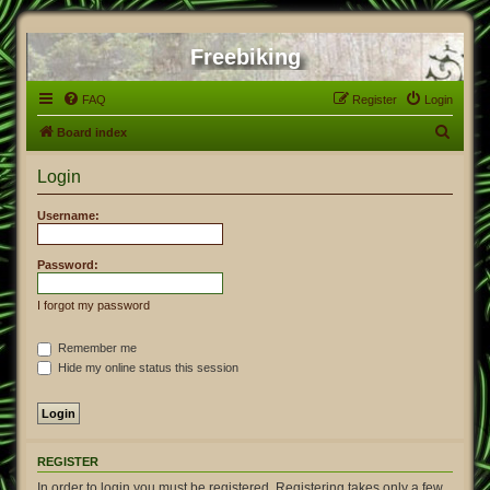
Freebiking
FAQ
Register
Login
S
Board index
e
Login
a
r
Username:
c
h
Password:
I forgot my password
Remember me
Hide my online status this session
REGISTER
In order to login you must be registered. Registering takes only a few