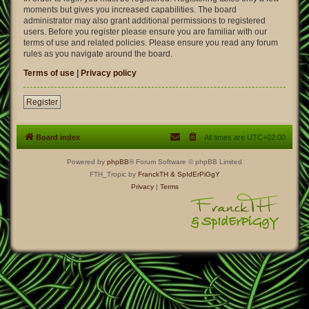
moments but gives you increased capabilities. The board
administrator may also grant additional permissions to registered
users. Before you register please ensure you are familiar with our
terms of use and related policies. Please ensure you read any forum
rules as you navigate around the board.
Terms of use
|
Privacy policy
Register
Board index
All times are
UTC+02:00
Powered by
phpBB
® Forum Software © phpBB Limited
FTH_Tropic by
FranckTH
& SpIdErPiGgY
Privacy
|
Terms