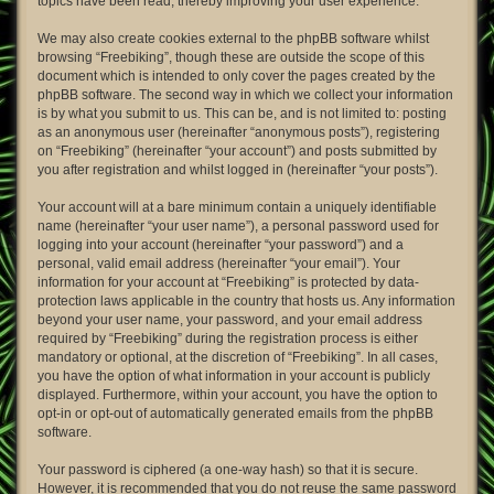
topics have been read, thereby improving your user experience.
We may also create cookies external to the phpBB software whilst
browsing “Freebiking”, though these are outside the scope of this
document which is intended to only cover the pages created by the
phpBB software. The second way in which we collect your information
is by what you submit to us. This can be, and is not limited to: posting
as an anonymous user (hereinafter “anonymous posts”), registering
on “Freebiking” (hereinafter “your account”) and posts submitted by
you after registration and whilst logged in (hereinafter “your posts”).
Your account will at a bare minimum contain a uniquely identifiable
name (hereinafter “your user name”), a personal password used for
logging into your account (hereinafter “your password”) and a
personal, valid email address (hereinafter “your email”). Your
information for your account at “Freebiking” is protected by data-
protection laws applicable in the country that hosts us. Any information
beyond your user name, your password, and your email address
required by “Freebiking” during the registration process is either
mandatory or optional, at the discretion of “Freebiking”. In all cases,
you have the option of what information in your account is publicly
displayed. Furthermore, within your account, you have the option to
opt-in or opt-out of automatically generated emails from the phpBB
software.
Your password is ciphered (a one-way hash) so that it is secure.
However, it is recommended that you do not reuse the same password