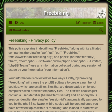
Freebiking
FAQ
Register
Login
S
Board index
e
Freebiking - Privacy policy
a
r
This policy explains in detail how “Freebiking” along with its affiliated
companies (hereinafter “we”, “us”, “our”, “Freebiking”,
c
“http://www.forum.freebiking.org”) and phpBB (hereinafter “they”,
h
“them”, “their”, “phpBB software”, “www.phpbb.com”, “phpBB Limited”,
“phpBB Teams”) use any information collected during any session of
usage by you (hereinafter “your information”).
Your information is collected via two ways. Firstly, by browsing
“Freebiking” will cause the phpBB software to create a number of
cookies, which are small text files that are downloaded on to your
computer’s web browser temporary files. The first two cookies just
contain a user identifier (hereinafter “user-id”) and an anonymous
session identifier (hereinafter “session-id”), automatically assigned to
you by the phpBB software. A third cookie will be created once you
have browsed topics within “Freebiking” and is used to store which