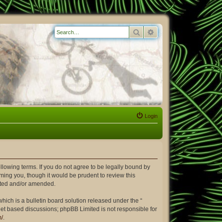
Search
Advanced search
Login
ollowing terms. If you do not agree to be legally bound by
ming you, though it would be prudent to review this
dated and/or amended.
ich is a bulletin board solution released under the “
rnet based discussions; phpBB Limited is not responsible for
m/
.