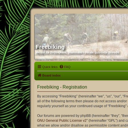
Freebiking
Mesto za (fri)bajkere, planinare i ostale ljubitelje prirode
Quick links
FAQ
Board index
Freebiking - Registration
By accessing “Freebiking” (hereinafter “we”, “us”, “our”, “F
all of the following terms then please do not access and/or
regularly yourself as your continued usage of “Freebiking
Our forums are powered by phpBB (hereinafter “they”, “the
GNU General Public License v2
” (hereinafter “GPL”) and
what we allow and/or disallow as permissible content and/