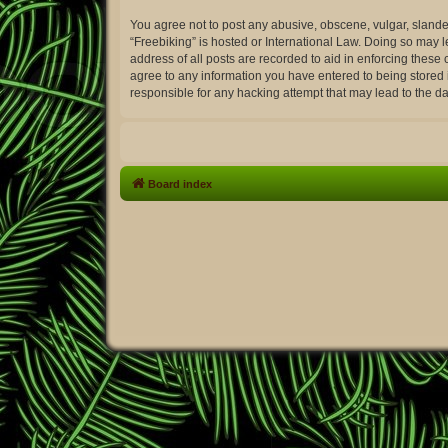
You agree not to post any abusive, obscene, vulgar, slander
“Freebiking” is hosted or International Law. Doing so may 
address of all posts are recorded to aid in enforcing these 
agree to any information you have entered to being stored i
responsible for any hacking attempt that may lead to the 
Board index