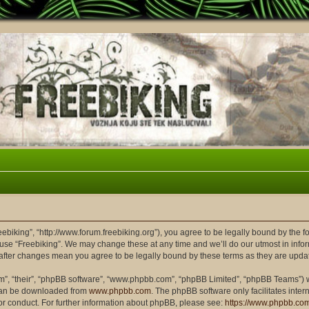
reebiking”, “http://www.forum.freebiking.org”), you agree to be legally bound by the f
 use “Freebiking”. We may change these at any time and we’ll do our utmost in infor
” after changes mean you agree to be legally bound by these terms as they are up
m”, “their”, “phpBB software”, “www.phpbb.com”, “phpBB Limited”, “phpBB Teams”) wh
 can be downloaded from
www.phpbb.com
. The phpBB software only facilitates inte
or conduct. For further information about phpBB, please see:
https://www.phpbb.co