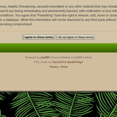
ous, hateful, threatening, sexually-orientated or any other material that may violate
lead to you being immediately and permanently banned, with notification of your Int
conditions. You agree that “Freebiking” have the right to remove, edit, move or close
n a database. While this information will not be disclosed to any third party withou
data being compromised.
Powered by
phpBB
® Forum Software © phpBB Limited
FTH_Tropic by
FranckTH
& SpIdErPiGgY
Privacy
|
Terms