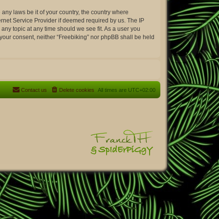
 any laws be it of your country, the country where
ernet Service Provider if deemed required by us. The IP
 any topic at any time should we see fit. As a user you
t your consent, neither “Freebiking” nor phpBB shall be held
Contact us
Delete cookies
All times are
UTC+02:00