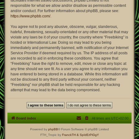
facilitates internet based discussions; phpBB Limited is not
responsible for what we allow and/or disallow as permissible content
and/or conduct. For further information about phpBB, please see:
https://www.phpbb.com/
.
You agree not to post any abusive, obscene, vulgar, slanderous,
hateful, threatening, sexually-orientated or any other material that may
violate any laws be it of your country, the country where “Freebiking” is
hosted or International Law. Doing so may lead to you being
immediately and permanently banned, with notification of your Internet
Service Provider if deemed required by us. The IP address of all posts
are recorded to aid in enforcing these conditions. You agree that
“Freebiking” have the right to remove, edit, move or close any topic at
any time should we see fit. As a user you agree to any information you
have entered to being stored in a database. While this information will
not be disclosed to any third party without your consent, neither
“Freebiking” nor phpBB shall be held responsible for any hacking
attempt that may lead to the data being compromised.
Board index
All times are
UTC+02:00
Powered by
phpBB
® Forum Software © phpBB Limited
FTH_Tropic by
FranckTH
& SpIdErPiGgY