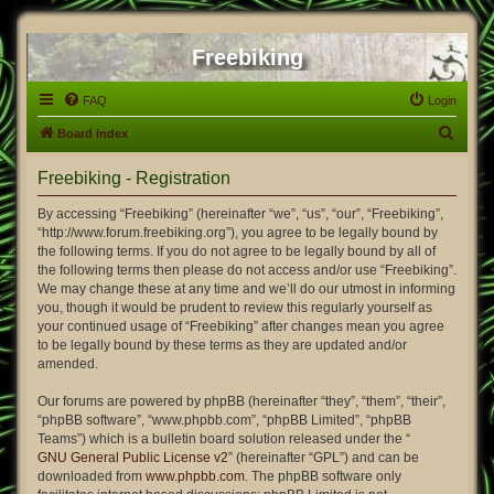
Freebiking
FAQ
Login
S
Board index
e
Freebiking - Registration
a
r
By accessing “Freebiking” (hereinafter “we”, “us”, “our”, “Freebiking”,
“http://www.forum.freebiking.org”), you agree to be legally bound by
c
the following terms. If you do not agree to be legally bound by all of
h
the following terms then please do not access and/or use “Freebiking”.
We may change these at any time and we’ll do our utmost in informing
you, though it would be prudent to review this regularly yourself as
your continued usage of “Freebiking” after changes mean you agree
to be legally bound by these terms as they are updated and/or
amended.
Our forums are powered by phpBB (hereinafter “they”, “them”, “their”,
“phpBB software”, “www.phpbb.com”, “phpBB Limited”, “phpBB
Teams”) which is a bulletin board solution released under the “
GNU General Public License v2
” (hereinafter “GPL”) and can be
downloaded from
www.phpbb.com
. The phpBB software only