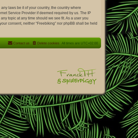
 any laws be it of your country, the country where
ernet Service Provider if deemed required by us. The IP
 any topic at any time should we see fit. As a user you
t your consent, neither “Freebiking” nor phpBB shall be held
Contact us
Delete cookies
All times are
UTC+02:00