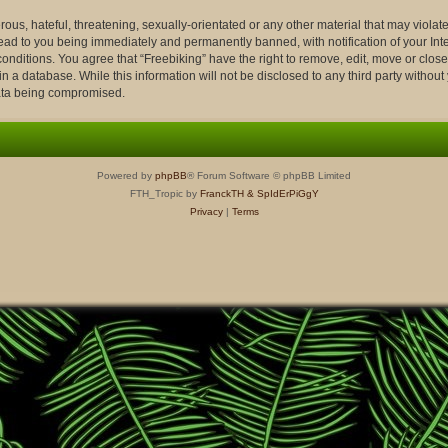
ous, hateful, threatening, sexually-orientated or any other material that may violate
lead to you being immediately and permanently banned, with notification of your Int
conditions. You agree that “Freebiking” have the right to remove, edit, move or close
n a database. While this information will not be disclosed to any third party withou
data being compromised.
Powered by
phpBB
® Forum Software © phpBB Limited
FTH_Tropic by
FranckTH
& SpIdErPiGgY
Privacy
|
Terms