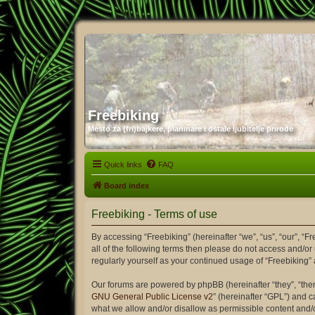
Freebiking
Mesto za (fri)bajkere, planinare i ostale ljubitelje prirode
Quick links
FAQ
Board index
Freebiking - Terms of use
By accessing “Freebiking” (hereinafter “we”, “us”, “our”, “F
all of the following terms then please do not access and/or
regularly yourself as your continued usage of “Freebiking
Our forums are powered by phpBB (hereinafter “they”, “the
GNU General Public License v2
” (hereinafter “GPL”) and
what we allow and/or disallow as permissible content and/