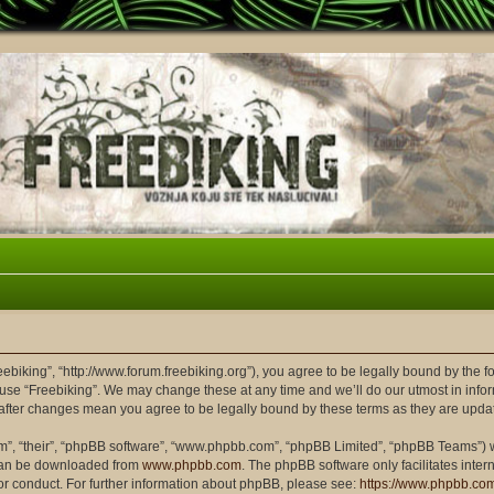
reebiking”, “http://www.forum.freebiking.org”), you agree to be legally bound by the f
 use “Freebiking”. We may change these at any time and we’ll do our utmost in infor
” after changes mean you agree to be legally bound by these terms as they are up
m”, “their”, “phpBB software”, “www.phpbb.com”, “phpBB Limited”, “phpBB Teams”) wh
 can be downloaded from
www.phpbb.com
. The phpBB software only facilitates inte
or conduct. For further information about phpBB, please see:
https://www.phpbb.co