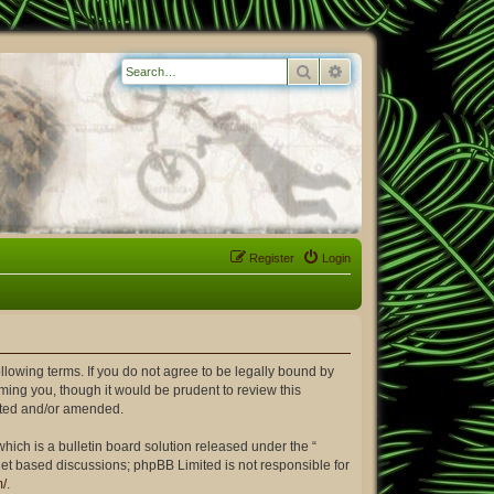
Search
Advanced search
Register
Login
ollowing terms. If you do not agree to be legally bound by
ming you, though it would be prudent to review this
dated and/or amended.
ich is a bulletin board solution released under the “
rnet based discussions; phpBB Limited is not responsible for
m/
.