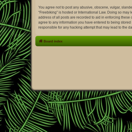
You agree not to post any abusive, obscene, vulgar, slander
“Freebiking” is hosted or International Law. Doing so may 
address of all posts are recorded to aid in enforcing these 
agree to any information you have entered to being stored i
responsible for any hacking attempt that may lead to the 
Board index