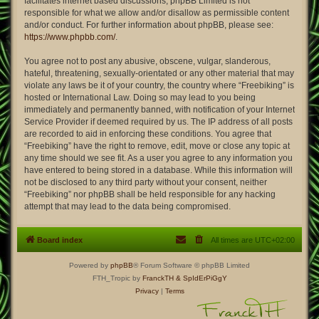
facilitates internet based discussions; phpBB Limited is not
responsible for what we allow and/or disallow as permissible content
and/or conduct. For further information about phpBB, please see:
https://www.phpbb.com/
.
You agree not to post any abusive, obscene, vulgar, slanderous,
hateful, threatening, sexually-orientated or any other material that may
violate any laws be it of your country, the country where “Freebiking” is
hosted or International Law. Doing so may lead to you being
immediately and permanently banned, with notification of your Internet
Service Provider if deemed required by us. The IP address of all posts
are recorded to aid in enforcing these conditions. You agree that
“Freebiking” have the right to remove, edit, move or close any topic at
any time should we see fit. As a user you agree to any information you
have entered to being stored in a database. While this information will
not be disclosed to any third party without your consent, neither
“Freebiking” nor phpBB shall be held responsible for any hacking
attempt that may lead to the data being compromised.
Board index
All times are
UTC+02:00
Powered by
phpBB
® Forum Software © phpBB Limited
FTH_Tropic by
FranckTH
& SpIdErPiGgY
Privacy
|
Terms