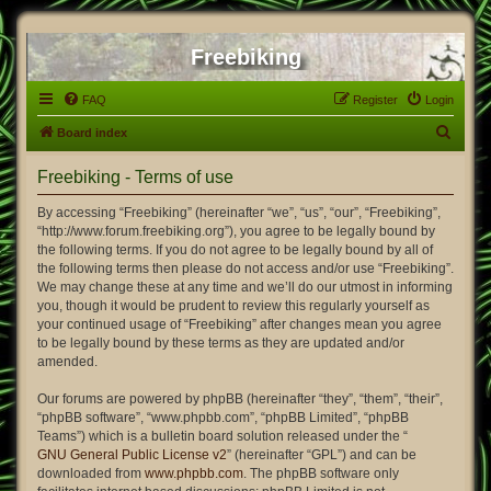
Freebiking
FAQ
Register
Login
S
Board index
e
Freebiking - Terms of use
a
r
By accessing “Freebiking” (hereinafter “we”, “us”, “our”, “Freebiking”,
“http://www.forum.freebiking.org”), you agree to be legally bound by
c
the following terms. If you do not agree to be legally bound by all of
h
the following terms then please do not access and/or use “Freebiking”.
We may change these at any time and we’ll do our utmost in informing
you, though it would be prudent to review this regularly yourself as
your continued usage of “Freebiking” after changes mean you agree
to be legally bound by these terms as they are updated and/or
amended.
Our forums are powered by phpBB (hereinafter “they”, “them”, “their”,
“phpBB software”, “www.phpbb.com”, “phpBB Limited”, “phpBB
Teams”) which is a bulletin board solution released under the “
GNU General Public License v2
” (hereinafter “GPL”) and can be
downloaded from
www.phpbb.com
. The phpBB software only