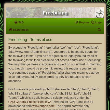
Freebiking
FAQ
Register
Login
S
Board index
e
Freebiking - Terms of use
a
r
By accessing “Freebiking” (hereinafter “we”, “us”, “our”, “Freebiking”,
“http://www.forum.freebiking.org”), you agree to be legally bound by
c
the following terms. If you do not agree to be legally bound by all of
h
the following terms then please do not access and/or use “Freebiking”.
We may change these at any time and we’ll do our utmost in informing
you, though it would be prudent to review this regularly yourself as
your continued usage of “Freebiking” after changes mean you agree
to be legally bound by these terms as they are updated and/or
amended.
Our forums are powered by phpBB (hereinafter “they”, “them”, “their”,
“phpBB software”, “www.phpbb.com”, “phpBB Limited”, “phpBB
Teams”) which is a bulletin board solution released under the “
GNU General Public License v2
” (hereinafter “GPL”) and can be
downloaded from
www.phpbb.com
. The phpBB software only