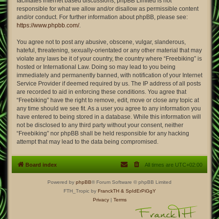
facilitates internet based discussions; phpBB Limited is not
responsible for what we allow and/or disallow as permissible content
and/or conduct. For further information about phpBB, please see:
https://www.phpbb.com/
.
You agree not to post any abusive, obscene, vulgar, slanderous,
hateful, threatening, sexually-orientated or any other material that may
violate any laws be it of your country, the country where “Freebiking” is
hosted or International Law. Doing so may lead to you being
immediately and permanently banned, with notification of your Internet
Service Provider if deemed required by us. The IP address of all posts
are recorded to aid in enforcing these conditions. You agree that
“Freebiking” have the right to remove, edit, move or close any topic at
any time should we see fit. As a user you agree to any information you
have entered to being stored in a database. While this information will
not be disclosed to any third party without your consent, neither
“Freebiking” nor phpBB shall be held responsible for any hacking
attempt that may lead to the data being compromised.
Board index
All times are
UTC+02:00
Powered by
phpBB
® Forum Software © phpBB Limited
FTH_Tropic by
FranckTH
& SpIdErPiGgY
Privacy
|
Terms