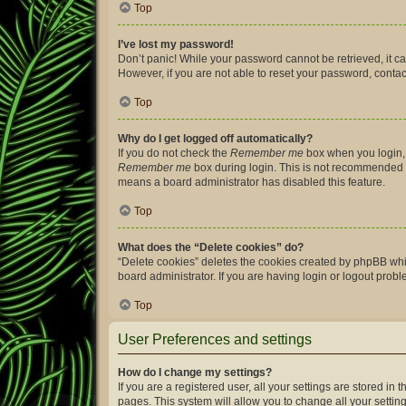
Top
I’ve lost my password!
Don’t panic! While your password cannot be retrieved, it can
However, if you are not able to reset your password, contac
Top
Why do I get logged off automatically?
If you do not check the
Remember me
box when you login, 
Remember me
box during login. This is not recommended if 
means a board administrator has disabled this feature.
Top
What does the “Delete cookies” do?
“Delete cookies” deletes the cookies created by phpBB whi
board administrator. If you are having login or logout prob
Top
User Preferences and settings
How do I change my settings?
If you are a registered user, all your settings are stored i
pages. This system will allow you to change all your settin