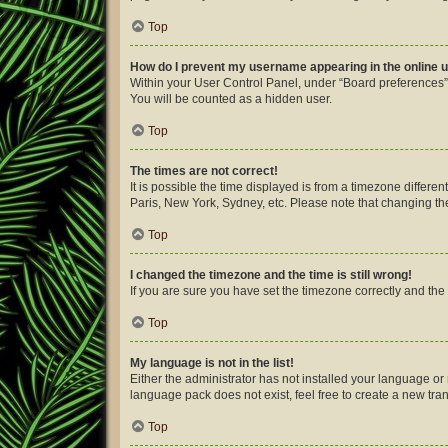
Top
How do I prevent my username appearing in the online u
Within your User Control Panel, under “Board preferences”,
You will be counted as a hidden user.
Top
The times are not correct!
It is possible the time displayed is from a timezone differe
Paris, New York, Sydney, etc. Please note that changing the 
Top
I changed the timezone and the time is still wrong!
If you are sure you have set the timezone correctly and the ti
Top
My language is not in the list!
Either the administrator has not installed your language or
language pack does not exist, feel free to create a new tra
Top