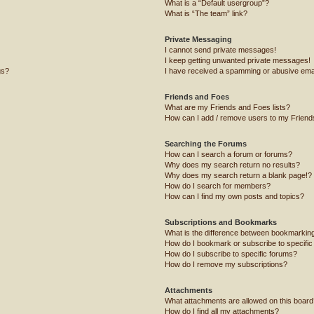
What is a “Default usergroup”?
What is “The team” link?
Private Messaging
I cannot send private messages!
I keep getting unwanted private messages!
gs?
I have received a spamming or abusive ema
Friends and Foes
What are my Friends and Foes lists?
How can I add / remove users to my Friends
Searching the Forums
How can I search a forum or forums?
Why does my search return no results?
Why does my search return a blank page!?
How do I search for members?
How can I find my own posts and topics?
Subscriptions and Bookmarks
What is the difference between bookmarkin
How do I bookmark or subscribe to specific
How do I subscribe to specific forums?
How do I remove my subscriptions?
Attachments
What attachments are allowed on this board
How do I find all my attachments?