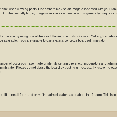
me when viewing posts. One of them may be an image associated with your rank, gen
 Another, usually larger, image is known as an avatar and is generally unique or p
 an avatar by using one of the four following methods: Gravatar, Gallery, Remote or 
 available. If you are unable to use avatars, contact a board administrator.
ber of posts you have made or identify certain users, e.g. moderators and administ
inistrator. Please do not abuse the board by posting unnecessarily just to increase 
t.
 built-in email form, and only if the administrator has enabled this feature. This is