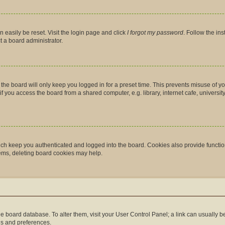
 easily be reset. Visit the login page and click
I forgot my password
. Follow the in
t a board administrator.
the board will only keep you logged in for a preset time. This prevents misuse of y
you access the board from a shared computer, e.g. library, internet cafe, university 
ch keep you authenticated and logged into the board. Cookies also provide functio
lems, deleting board cookies may help.
n the board database. To alter them, visit your User Control Panel; a link can usually
gs and preferences.