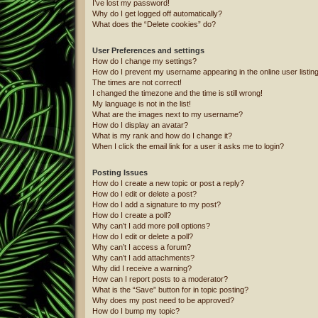
I’ve lost my password!
Why do I get logged off automatically?
What does the “Delete cookies” do?
User Preferences and settings
How do I change my settings?
How do I prevent my username appearing in the online user listin
The times are not correct!
I changed the timezone and the time is still wrong!
My language is not in the list!
What are the images next to my username?
How do I display an avatar?
What is my rank and how do I change it?
When I click the email link for a user it asks me to login?
Posting Issues
How do I create a new topic or post a reply?
How do I edit or delete a post?
How do I add a signature to my post?
How do I create a poll?
Why can’t I add more poll options?
How do I edit or delete a poll?
Why can’t I access a forum?
Why can’t I add attachments?
Why did I receive a warning?
How can I report posts to a moderator?
What is the “Save” button for in topic posting?
Why does my post need to be approved?
How do I bump my topic?