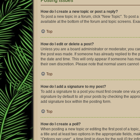
Posting Issues
How do I create a new topic or post a reply?
To post a new topic in a forum, click "New Topic". To post a
available at the bottom of the forum and topic screens. Ex
Top
How do I edit or delete a post?
Unless you are a board administrator or moderator, you can o
the post was made. If someone has already replied to the pos
the date and time. This will only appear if someone has made
their own discretion. Please note that normal users canno
Top
How do I add a signature to my post?
To add a signature to a post you must first create one via
signature by default to all your posts by checking the appro
add signature box within the posting form.
Top
How do I create a poll?
When posting a new topic or editing the first post of a topic
a title and at least two options in the appropriate fields, 
“Options per user”, a time limit in days for the poll (0 for in