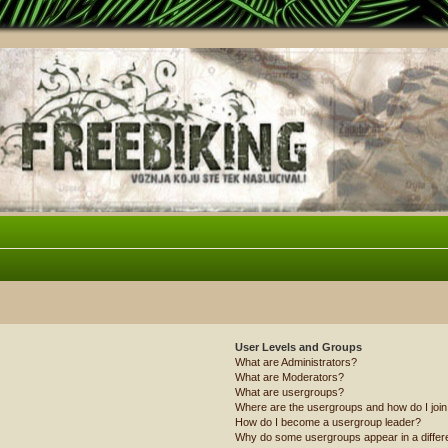
User Levels and Groups
What are Administrators?
What are Moderators?
What are usergroups?
Where are the usergroups and how do I joi
How do I become a usergroup leader?
Why do some usergroups appear in a differ