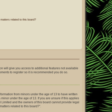
matters related to this board?
on will give you access to additional features not available
moments to register so it is recommended you do so.
information from minors under the age of 13 to have written
inor under the age of 13. If you are unsure if this applies
BB Limited and the owners of this board cannot provide legal
matters related to this board?”.