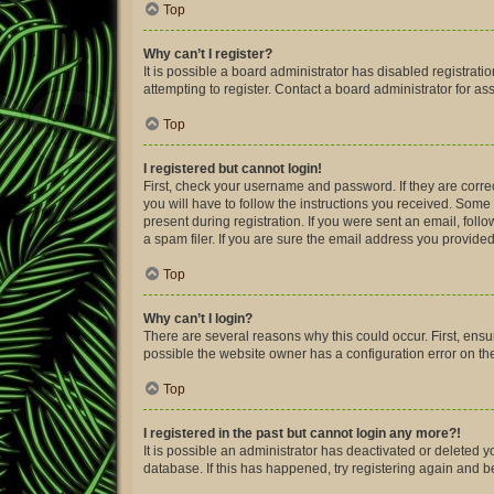
Top
Why can’t I register?
It is possible a board administrator has disabled registra
attempting to register. Contact a board administrator for as
Top
I registered but cannot login!
First, check your username and password. If they are corre
you will have to follow the instructions you received. Some 
present during registration. If you were sent an email, fol
a spam filer. If you are sure the email address you provided 
Top
Why can’t I login?
There are several reasons why this could occur. First, ens
possible the website owner has a configuration error on thei
Top
I registered in the past but cannot login any more?!
It is possible an administrator has deactivated or deleted
database. If this has happened, try registering again and 