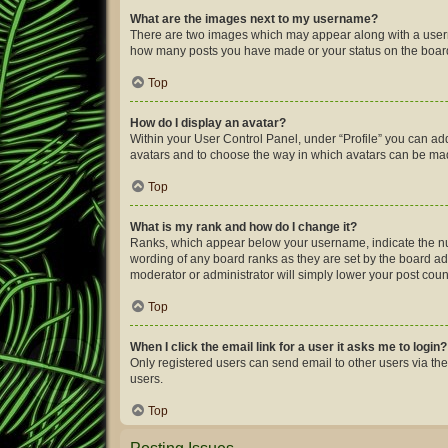
What are the images next to my username?
There are two images which may appear along with a userna
how many posts you have made or your status on the board.
Top
How do I display an avatar?
Within your User Control Panel, under “Profile” you can add
avatars and to choose the way in which avatars can be made
Top
What is my rank and how do I change it?
Ranks, which appear below your username, indicate the num
wording of any board ranks as they are set by the board adm
moderator or administrator will simply lower your post coun
Top
When I click the email link for a user it asks me to login?
Only registered users can send email to other users via the
users.
Top