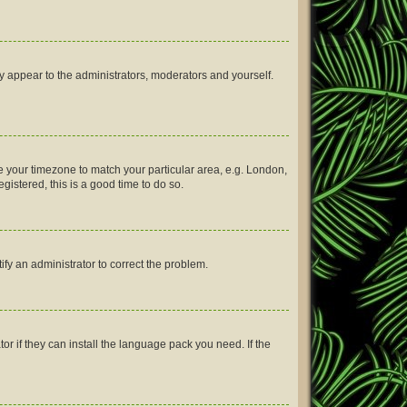
ly appear to the administrators, moderators and yourself.
nge your timezone to match your particular area, e.g. London,
gistered, this is a good time to do so.
tify an administrator to correct the problem.
or if they can install the language pack you need. If the