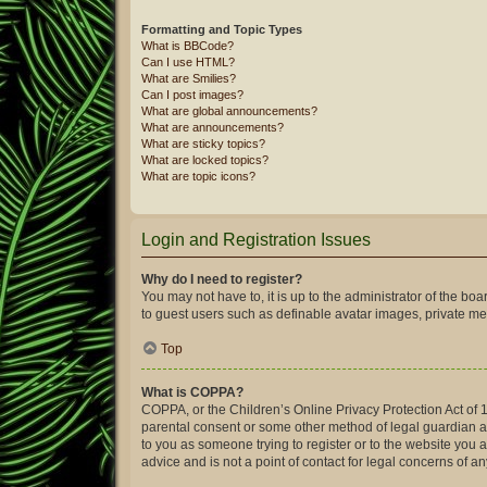
Formatting and Topic Types
What is BBCode?
Can I use HTML?
What are Smilies?
Can I post images?
What are global announcements?
What are announcements?
What are sticky topics?
What are locked topics?
What are topic icons?
Login and Registration Issues
Why do I need to register?
You may not have to, it is up to the administrator of the bo
to guest users such as definable avatar images, private mes
Top
What is COPPA?
COPPA, or the Children’s Online Privacy Protection Act of 1
parental consent or some other method of legal guardian ack
to you as someone trying to register or to the website you 
advice and is not a point of contact for legal concerns of a