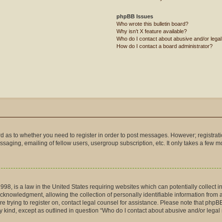
phpBB Issues
Who wrote this bulletin board?
Why isn’t X feature available?
Who do I contact about abusive and/or legal 
How do I contact a board administrator?
ard as to whether you need to register in order to post messages. However; registrati
saging, emailing of fellow users, usergroup subscription, etc. It only takes a few 
998, is a law in the United States requiring websites which can potentially collect 
nowledgment, allowing the collection of personally identifiable information from a m
are trying to register on, contact legal counsel for assistance. Please note that php
ny kind, except as outlined in question “Who do I contact about abusive and/or legal 