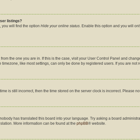
ser listings?
 you will find the option
Hide your online status
. Enable this option and you will on
nt from the one you are in. If this is the case, visit your User Control Panel and cha
timezone, like most settings, can only be done by registered users. If you are not re
me is still incorrect, then the time stored on the server clock is incorrect. Please no
 nobody has translated this board into your language. Try asking a board administrat
nslation. More information can be found at the
phpBB
® website.