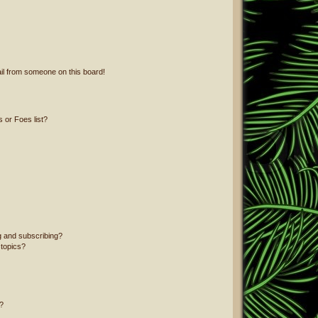
il from someone on this board!
 or Foes list?
g and subscribing?
 topics?
?