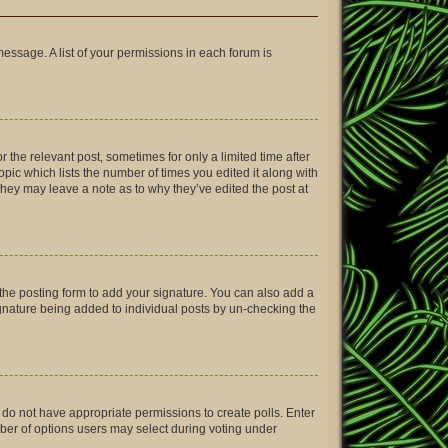
message. A list of your permissions in each forum is
r the relevant post, sometimes for only a limited time after
opic which lists the number of times you edited it along with
 they may leave a note as to why they’ve edited the post at
the posting form to add your signature. You can also add a
signature being added to individual posts by un-checking the
ou do not have appropriate permissions to create polls. Enter
umber of options users may select during voting under