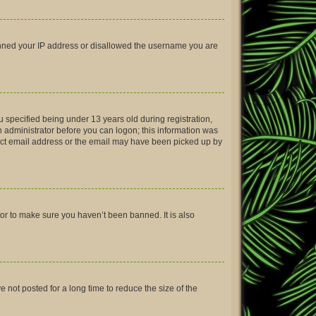
 banned your IP address or disallowed the username you are
 specified being under 13 years old during registration,
an administrator before you can logon; this information was
rrect email address or the email may have been picked up by
tor to make sure you haven’t been banned. It is also
not posted for a long time to reduce the size of the