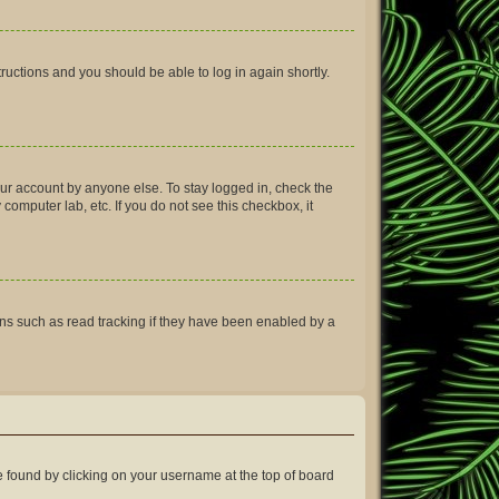
structions and you should be able to log in again shortly.
our account by anyone else. To stay logged in, check the
computer lab, etc. If you do not see this checkbox, it
ns such as read tracking if they have been enabled by a
 be found by clicking on your username at the top of board