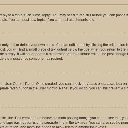
 reply to a topic, click "Post Reply". You may need to register before you can post a 
ample: You can post new topics, You can post attachments, etc.
nly edit or delete your own posts. You can edit a post by clicking the edit button fo
t, you will find a small piece of text output below the post when you return to the t
 a reply; it will not appear if a moderator or administrator edited the post, though
t delete a post once someone has replied.
 your User Control Panel. Once created, you can check the
Attach a signature
box on 
priate radio button in the User Control Panel. If you do so, you can still prevent a 
, click the “Poll creation” tab below the main posting form; if you cannot see this, y
making sure each option is on a separate line in the textarea. You can also set the n
finite duration) and lastly the option to allow users to amend their votes.