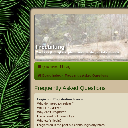
Freebiking
Mesto za (fri)bajkere, planinare i ostale ljubitelje prirode
Quick links
FAQ
Board index
Frequently Asked Questions
Frequently Asked Questions
Login and Registration Issues
Why do I need to register?
What is COPPA?
Why can’t I register?
I registered but cannot login!
Why can’t I login?
I registered in the past but cannot login any more?!