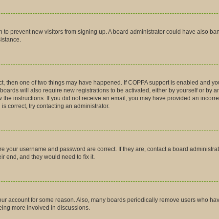
tion to prevent new visitors from signing up. A board administrator could have also
sistance.
ct, then one of two things may have happened. If COPPA support is enabled and you
boards will also require new registrations to be activated, either by yourself or by 
low the instructions. If you did not receive an email, you may have provided an inco
is correct, try contacting an administrator.
ure your username and password are correct. If they are, contact a board administra
r end, and they would need to fix it.
 your account for some reason. Also, many boards periodically remove users who have 
being more involved in discussions.