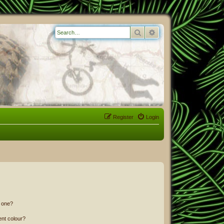
Search
Advanced search
Register
Login
n one?
ent colour?