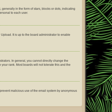
erally in the form of stars, blocks or dots, indicating
ersonal to each user.
Upload. It is up to the board administrator to enable
rators. In general, you cannot directly change the
your rank. Most boards will not tolerate this and the
 to prevent malicious use of the email system by anonymous