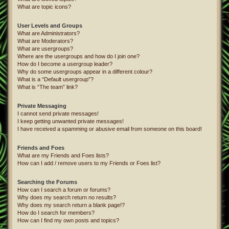
What are topic icons?
User Levels and Groups
What are Administrators?
What are Moderators?
What are usergroups?
Where are the usergroups and how do I join one?
How do I become a usergroup leader?
Why do some usergroups appear in a different colour?
What is a “Default usergroup”?
What is “The team” link?
Private Messaging
I cannot send private messages!
I keep getting unwanted private messages!
I have received a spamming or abusive email from someone on this board!
Friends and Foes
What are my Friends and Foes lists?
How can I add / remove users to my Friends or Foes list?
Searching the Forums
How can I search a forum or forums?
Why does my search return no results?
Why does my search return a blank page!?
How do I search for members?
How can I find my own posts and topics?