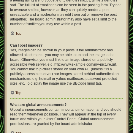
a feeling using a short code, e.g. :) denotes happy, while :( denotes
sad. The full list of emoticons can be seen in the posting form. Try not
to overuse smilies, however, as they can quickly render a post
unreadable and a moderator may edit them out or remove the post
altogether. The board administrator may also have set a limit to the
number of smilies you may use within a post.
Top
Can I post images?
Yes, images can be shown in your posts. If the administrator has
allowed attachments, you may be able to upload the image to the
board. Otherwise, you must link to an image stored on a publicly
accessible web server, e.g. http://www.example.com/my-picture.gif.
You cannot link to pictures stored on your own PC (unless it is a
publicly accessible server) nor images stored behind authentication
mechanisms, e.g. hotmail or yahoo mailboxes, password protected
sites, etc. To display the image use the BBCode [img] tag.
Top
What are global announcements?
Global announcements contain important information and you should
read them whenever possible. They will appear at the top of every
forum and within your User Control Panel. Global announcement
permissions are granted by the board administrator.