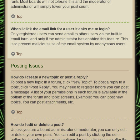
rank. Most boards will not tolerate this and the moderator or
administrator will simply lower your post count.
Top
When I click the email link for a user it asks me to login?
Only registered users can send email to other users via the built-in
email form, and only if the administrator has enabled this feature. This
is to prevent malicious use of the email system by anonymous users.
Top
Posting Issues
How do I create a new topic or post a reply?
To post a new topic in a forum, click "New Topic". To post a reply to a
topic, click "Post Reply". You may need to register before you can post
a message. A list of your permissions in each forum is available at the
bottom of the forum and topic screens. Example: You can post new
topics, You can post attachments, etc.
Top
How do I edit or delete a post?
Unless you are a board administrator or moderator, you can only edit
or delete your own posts. You can edit a post by clicking the edit
button for the relevant post, sometimes for only a limited time after the