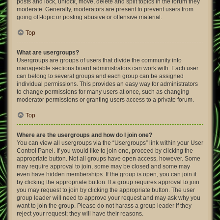
posts and lock, unlock, move, delete and split topics in the forum they
moderate. Generally, moderators are present to prevent users from
going off-topic or posting abusive or offensive material.
Top
What are usergroups?
Usergroups are groups of users that divide the community into
manageable sections board administrators can work with. Each user
can belong to several groups and each group can be assigned
individual permissions. This provides an easy way for administrators
to change permissions for many users at once, such as changing
moderator permissions or granting users access to a private forum.
Top
Where are the usergroups and how do I join one?
You can view all usergroups via the “Usergroups” link within your User
Control Panel. If you would like to join one, proceed by clicking the
appropriate button. Not all groups have open access, however. Some
may require approval to join, some may be closed and some may
even have hidden memberships. If the group is open, you can join it
by clicking the appropriate button. If a group requires approval to join
you may request to join by clicking the appropriate button. The user
group leader will need to approve your request and may ask why you
want to join the group. Please do not harass a group leader if they
reject your request; they will have their reasons.