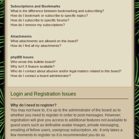
Subscriptions and Bookmarks
What is the difference between bookmarking and subscribing?
How do I bookmark or subscribe to specific topics?
How do I subscribe to specific forums?
How do I remove my subscriptions?
Attachments
What attachments are allowed on this board?
How do I find all my attachments?
phpBB Issues
Who wrote this bulletin board?
Why isn’t X feature available?
Who do I contact about abusive and/or legal matters related to this board?
How do I contact a board administrator?
Login and Registration Issues
Why do I need to register?
You may not have to, it is up to the administrator of the board as to
whether you need to register in order to post messages. However;
registration will give you access to additional features not available to
guest users such as definable avatar images, private messaging,
emailing of fellow users, usergroup subscription, etc. It only takes a
few moments to register so it is recommended you do so.