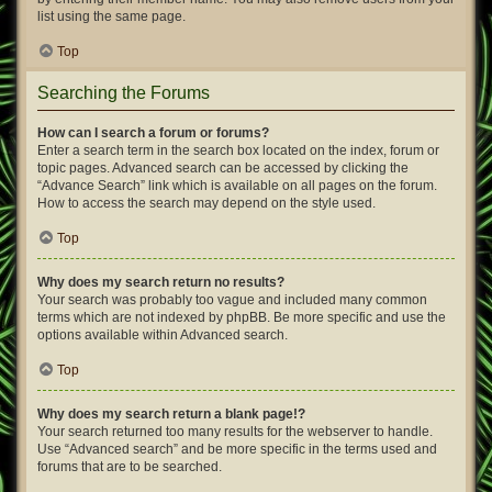
list using the same page.
Top
Searching the Forums
How can I search a forum or forums?
Enter a search term in the search box located on the index, forum or
topic pages. Advanced search can be accessed by clicking the
“Advance Search” link which is available on all pages on the forum.
How to access the search may depend on the style used.
Top
Why does my search return no results?
Your search was probably too vague and included many common
terms which are not indexed by phpBB. Be more specific and use the
options available within Advanced search.
Top
Why does my search return a blank page!?
Your search returned too many results for the webserver to handle.
Use “Advanced search” and be more specific in the terms used and
forums that are to be searched.