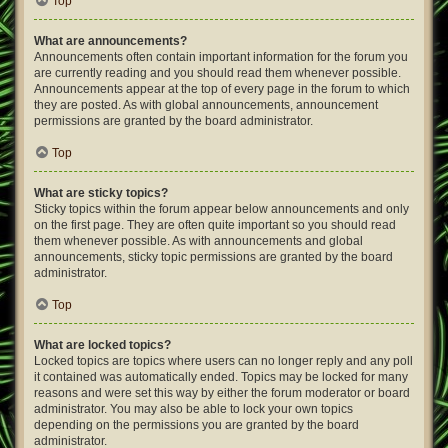
Top
What are announcements?
Announcements often contain important information for the forum you
are currently reading and you should read them whenever possible.
Announcements appear at the top of every page in the forum to which
they are posted. As with global announcements, announcement
permissions are granted by the board administrator.
Top
What are sticky topics?
Sticky topics within the forum appear below announcements and only
on the first page. They are often quite important so you should read
them whenever possible. As with announcements and global
announcements, sticky topic permissions are granted by the board
administrator.
Top
What are locked topics?
Locked topics are topics where users can no longer reply and any poll
it contained was automatically ended. Topics may be locked for many
reasons and were set this way by either the forum moderator or board
administrator. You may also be able to lock your own topics
depending on the permissions you are granted by the board
administrator.