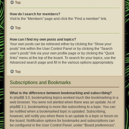
Top
How do I search for members?
Visit to the “Members” page and click the “Find a member” link.
Top
How can I find my own posts and topics?
Your own posts can be retrieved either by clicking the “Show your
posts” link within the User Control Panel or by clicking the “Search
user’s posts” link via your own profile page or by clicking the “Quick
links” menu at the top of the board. To search for your topics, use the
Advanced search page and fill in the various options appropriately.
Top
Subscriptions and Bookmarks
What is the difference between bookmarking and subscribing?
In phpBB 3.0, bookmarking topics worked much like bookmarking in a
web browser. You were not alerted when there was an update. As of
phpBB 3.1, bookmarking is more like subscribing to a topic. You can
be notified when a bookmarked topic is updated. Subscribing,
however, will notify you when there is an update to a topic or forum on
the board. Notification options for bookmarks and subscriptions can
be configured in the User Control Panel, under “Board preferences”.