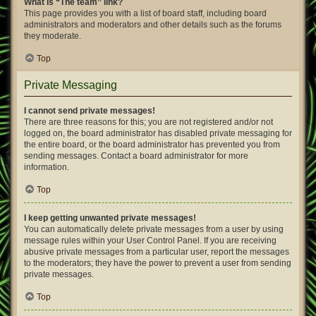
What is “The team” link?
This page provides you with a list of board staff, including board
administrators and moderators and other details such as the forums
they moderate.
Top
Private Messaging
I cannot send private messages!
There are three reasons for this; you are not registered and/or not
logged on, the board administrator has disabled private messaging for
the entire board, or the board administrator has prevented you from
sending messages. Contact a board administrator for more
information.
Top
I keep getting unwanted private messages!
You can automatically delete private messages from a user by using
message rules within your User Control Panel. If you are receiving
abusive private messages from a particular user, report the messages
to the moderators; they have the power to prevent a user from sending
private messages.
Top