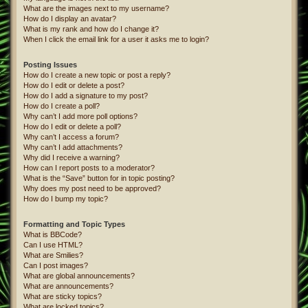
What are the images next to my username?
How do I display an avatar?
What is my rank and how do I change it?
When I click the email link for a user it asks me to login?
Posting Issues
How do I create a new topic or post a reply?
How do I edit or delete a post?
How do I add a signature to my post?
How do I create a poll?
Why can’t I add more poll options?
How do I edit or delete a poll?
Why can’t I access a forum?
Why can’t I add attachments?
Why did I receive a warning?
How can I report posts to a moderator?
What is the “Save” button for in topic posting?
Why does my post need to be approved?
How do I bump my topic?
Formatting and Topic Types
What is BBCode?
Can I use HTML?
What are Smilies?
Can I post images?
What are global announcements?
What are announcements?
What are sticky topics?
What are locked topics?