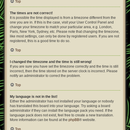
Top
The times are not correct!
It is possible the time displayed is from a timezone different from the
one you are in. If this is the case, visit your User Control Panel and
change your timezone to match your particular area, e.g. London,
Paris, New York, Sydney, etc. Please note that changing the timezone,
like most settings, can only be done by registered users. If you are not
registered, this is a good time to do so.
Top
I changed the timezone and the time is still wrong!
If you are sure you have set the timezone correctly and the time is still
incorrect, then the time stored on the server clock is incorrect. Please
notify an administrator to correct the problem.
Top
My language is not in the list!
Either the administrator has not installed your language or nobody
has translated this board into your language. Try asking a board
administrator if they can install the language pack you need. If the
language pack does not exist, feel free to create a new translation.
More information can be found at the
phpBB
® website.
Top