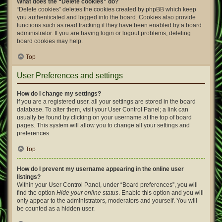
What does the “Delete cookies” do?
“Delete cookies” deletes the cookies created by phpBB which keep
you authenticated and logged into the board. Cookies also provide
functions such as read tracking if they have been enabled by a board
administrator. If you are having login or logout problems, deleting
board cookies may help.
Top
User Preferences and settings
How do I change my settings?
If you are a registered user, all your settings are stored in the board
database. To alter them, visit your User Control Panel; a link can
usually be found by clicking on your username at the top of board
pages. This system will allow you to change all your settings and
preferences.
Top
How do I prevent my username appearing in the online user
listings?
Within your User Control Panel, under “Board preferences”, you will
find the option
Hide your online status
. Enable this option and you will
only appear to the administrators, moderators and yourself. You will
be counted as a hidden user.