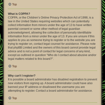
Top
What is COPPA?
COPPA, or the Children’s Online Privacy Protection Act of 1998, is a
law in the United States requiring websites which can potentially
collect information from minors under the age of 13 to have written
parental consent or some other method of legal guardian
acknowledgment, allowing the collection of personally identifiable
information from a minor under the age of 13. If you are unsure if this
applies to you as someone trying to register or to the website you are
trying to register on, contact legal counsel for assistance. Please note
that phpBB Limited and the owners of this board cannot provide legal
advice and is not a point of contact for legal concerns of any kind,
except as outlined in question “Who do I contact about abusive and/or
legal matters related to this board?”.
Top
Why can’t I register?
It is possible a board administrator has disabled registration to prevent
new visitors from signing up. A board administrator could have also
banned your IP address or disallowed the username you are
attempting to register. Contact a board administrator for assistance.
Top