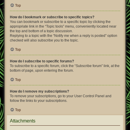
Top
How do I bookmark or subscribe to specific topics?
You can bookmark or subscribe to a specific topic by clicking the
appropriate link in the “Topic tools” menu, conveniently located near
the top and bottom of a topic discussion.
Replying to a topic with the “Notify me when a reply is posted” option
checked will also subscribe you to the topic.
Top
How do I subscribe to specific forums?
To subscribe to a specific forum, click the “Subscribe forum” link, at the
bottom of page, upon entering the forum.
Top
How do I remove my subscriptions?
To remove your subscriptions, go to your User Control Panel and
follow the links to your subscriptions.
Top
Attachments