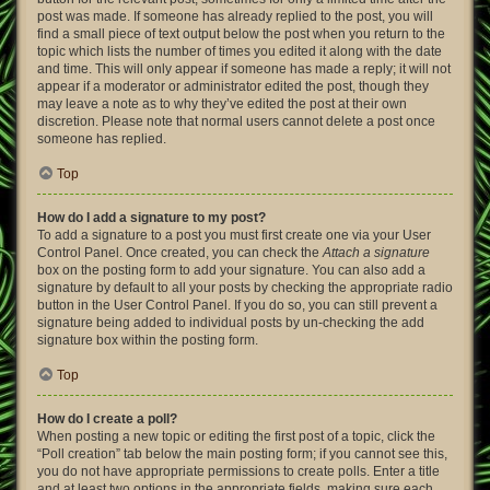
post was made. If someone has already replied to the post, you will
find a small piece of text output below the post when you return to the
topic which lists the number of times you edited it along with the date
and time. This will only appear if someone has made a reply; it will not
appear if a moderator or administrator edited the post, though they
may leave a note as to why they’ve edited the post at their own
discretion. Please note that normal users cannot delete a post once
someone has replied.
Top
How do I add a signature to my post?
To add a signature to a post you must first create one via your User
Control Panel. Once created, you can check the
Attach a signature
box on the posting form to add your signature. You can also add a
signature by default to all your posts by checking the appropriate radio
button in the User Control Panel. If you do so, you can still prevent a
signature being added to individual posts by un-checking the add
signature box within the posting form.
Top
How do I create a poll?
When posting a new topic or editing the first post of a topic, click the
“Poll creation” tab below the main posting form; if you cannot see this,
you do not have appropriate permissions to create polls. Enter a title
and at least two options in the appropriate fields, making sure each