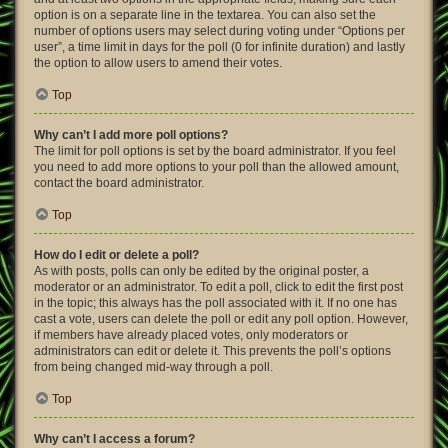
option is on a separate line in the textarea. You can also set the
number of options users may select during voting under “Options per
user”, a time limit in days for the poll (0 for infinite duration) and lastly
the option to allow users to amend their votes.
Top
Why can’t I add more poll options?
The limit for poll options is set by the board administrator. If you feel
you need to add more options to your poll than the allowed amount,
contact the board administrator.
Top
How do I edit or delete a poll?
As with posts, polls can only be edited by the original poster, a
moderator or an administrator. To edit a poll, click to edit the first post
in the topic; this always has the poll associated with it. If no one has
cast a vote, users can delete the poll or edit any poll option. However,
if members have already placed votes, only moderators or
administrators can edit or delete it. This prevents the poll’s options
from being changed mid-way through a poll.
Top
Why can’t I access a forum?