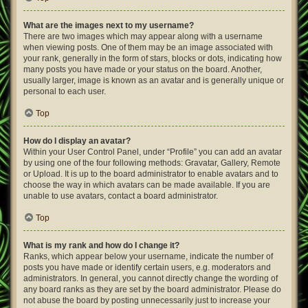
What are the images next to my username?
There are two images which may appear along with a username
when viewing posts. One of them may be an image associated with
your rank, generally in the form of stars, blocks or dots, indicating how
many posts you have made or your status on the board. Another,
usually larger, image is known as an avatar and is generally unique or
personal to each user.
Top
How do I display an avatar?
Within your User Control Panel, under “Profile” you can add an avatar
by using one of the four following methods: Gravatar, Gallery, Remote
or Upload. It is up to the board administrator to enable avatars and to
choose the way in which avatars can be made available. If you are
unable to use avatars, contact a board administrator.
Top
What is my rank and how do I change it?
Ranks, which appear below your username, indicate the number of
posts you have made or identify certain users, e.g. moderators and
administrators. In general, you cannot directly change the wording of
any board ranks as they are set by the board administrator. Please do
not abuse the board by posting unnecessarily just to increase your