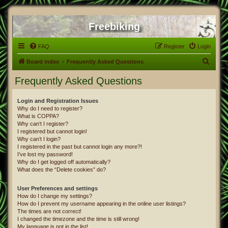
Freebiking
FAQ
Register
Login
S
Board index
Frequently Asked Questions
e
Frequently Asked Questions
a
r
Login and Registration Issues
Why do I need to register?
c
What is COPPA?
h
Why can’t I register?
I registered but cannot login!
Why can’t I login?
I registered in the past but cannot login any more?!
I’ve lost my password!
Why do I get logged off automatically?
What does the “Delete cookies” do?
User Preferences and settings
How do I change my settings?
How do I prevent my username appearing in the online user listings?
The times are not correct!
I changed the timezone and the time is still wrong!
My language is not in the list!