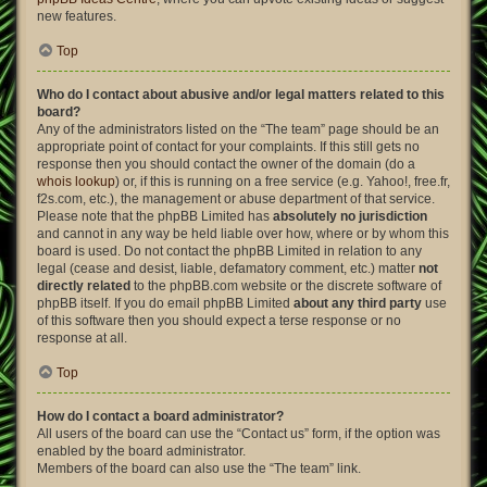
new features.
Top
Who do I contact about abusive and/or legal matters related to this
board?
Any of the administrators listed on the “The team” page should be an
appropriate point of contact for your complaints. If this still gets no
response then you should contact the owner of the domain (do a
whois lookup
) or, if this is running on a free service (e.g. Yahoo!, free.fr,
f2s.com, etc.), the management or abuse department of that service.
Please note that the phpBB Limited has
absolutely no jurisdiction
and cannot in any way be held liable over how, where or by whom this
board is used. Do not contact the phpBB Limited in relation to any
legal (cease and desist, liable, defamatory comment, etc.) matter
not
directly related
to the phpBB.com website or the discrete software of
phpBB itself. If you do email phpBB Limited
about any third party
use
of this software then you should expect a terse response or no
response at all.
Top
How do I contact a board administrator?
All users of the board can use the “Contact us” form, if the option was
enabled by the board administrator.
Members of the board can also use the “The team” link.