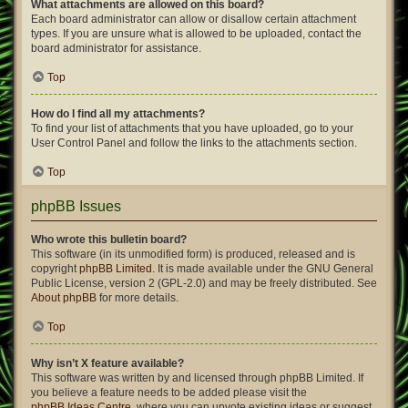
What attachments are allowed on this board?
Each board administrator can allow or disallow certain attachment
types. If you are unsure what is allowed to be uploaded, contact the
board administrator for assistance.
Top
How do I find all my attachments?
To find your list of attachments that you have uploaded, go to your
User Control Panel and follow the links to the attachments section.
Top
phpBB Issues
Who wrote this bulletin board?
This software (in its unmodified form) is produced, released and is
copyright
phpBB Limited
. It is made available under the GNU General
Public License, version 2 (GPL-2.0) and may be freely distributed. See
About phpBB
for more details.
Top
Why isn’t X feature available?
This software was written by and licensed through phpBB Limited. If
you believe a feature needs to be added please visit the
phpBB Ideas Centre
, where you can upvote existing ideas or suggest