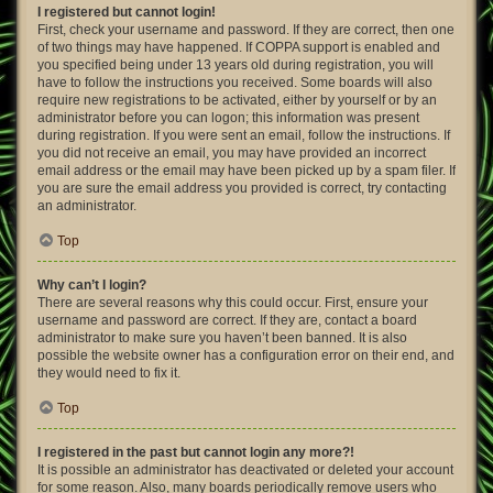
I registered but cannot login!
First, check your username and password. If they are correct, then one
of two things may have happened. If COPPA support is enabled and
you specified being under 13 years old during registration, you will
have to follow the instructions you received. Some boards will also
require new registrations to be activated, either by yourself or by an
administrator before you can logon; this information was present
during registration. If you were sent an email, follow the instructions. If
you did not receive an email, you may have provided an incorrect
email address or the email may have been picked up by a spam filer. If
you are sure the email address you provided is correct, try contacting
an administrator.
Top
Why can’t I login?
There are several reasons why this could occur. First, ensure your
username and password are correct. If they are, contact a board
administrator to make sure you haven’t been banned. It is also
possible the website owner has a configuration error on their end, and
they would need to fix it.
Top
I registered in the past but cannot login any more?!
It is possible an administrator has deactivated or deleted your account
for some reason. Also, many boards periodically remove users who