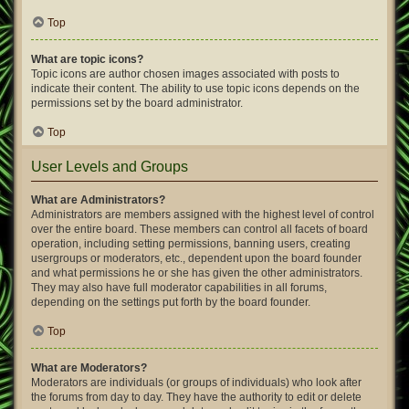
Top
What are topic icons?
Topic icons are author chosen images associated with posts to
indicate their content. The ability to use topic icons depends on the
permissions set by the board administrator.
Top
User Levels and Groups
What are Administrators?
Administrators are members assigned with the highest level of control
over the entire board. These members can control all facets of board
operation, including setting permissions, banning users, creating
usergroups or moderators, etc., dependent upon the board founder
and what permissions he or she has given the other administrators.
They may also have full moderator capabilities in all forums,
depending on the settings put forth by the board founder.
Top
What are Moderators?
Moderators are individuals (or groups of individuals) who look after
the forums from day to day. They have the authority to edit or delete