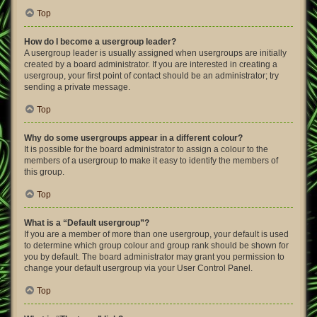
Top
How do I become a usergroup leader?
A usergroup leader is usually assigned when usergroups are initially
created by a board administrator. If you are interested in creating a
usergroup, your first point of contact should be an administrator; try
sending a private message.
Top
Why do some usergroups appear in a different colour?
It is possible for the board administrator to assign a colour to the
members of a usergroup to make it easy to identify the members of
this group.
Top
What is a “Default usergroup”?
If you are a member of more than one usergroup, your default is used
to determine which group colour and group rank should be shown for
you by default. The board administrator may grant you permission to
change your default usergroup via your User Control Panel.
Top