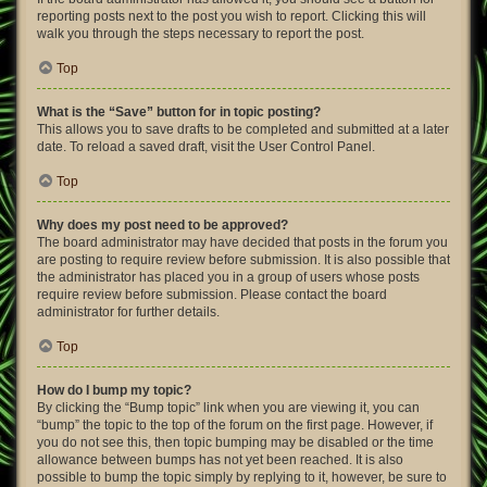
reporting posts next to the post you wish to report. Clicking this will
walk you through the steps necessary to report the post.
Top
What is the “Save” button for in topic posting?
This allows you to save drafts to be completed and submitted at a later
date. To reload a saved draft, visit the User Control Panel.
Top
Why does my post need to be approved?
The board administrator may have decided that posts in the forum you
are posting to require review before submission. It is also possible that
the administrator has placed you in a group of users whose posts
require review before submission. Please contact the board
administrator for further details.
Top
How do I bump my topic?
By clicking the “Bump topic” link when you are viewing it, you can
“bump” the topic to the top of the forum on the first page. However, if
you do not see this, then topic bumping may be disabled or the time
allowance between bumps has not yet been reached. It is also
possible to bump the topic simply by replying to it, however, be sure to