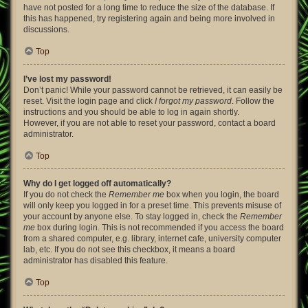
have not posted for a long time to reduce the size of the database. If
this has happened, try registering again and being more involved in
discussions.
Top
I’ve lost my password!
Don’t panic! While your password cannot be retrieved, it can easily be
reset. Visit the login page and click
I forgot my password
. Follow the
instructions and you should be able to log in again shortly.
However, if you are not able to reset your password, contact a board
administrator.
Top
Why do I get logged off automatically?
If you do not check the
Remember me
box when you login, the board
will only keep you logged in for a preset time. This prevents misuse of
your account by anyone else. To stay logged in, check the
Remember
me
box during login. This is not recommended if you access the board
from a shared computer, e.g. library, internet cafe, university computer
lab, etc. If you do not see this checkbox, it means a board
administrator has disabled this feature.
Top