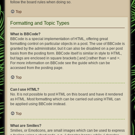
follow the board rules when doing so.
Top
Formatting and Topic Types
What is BBCode?
BBCode is a special implementation of HTML, offering great
formatting control on particular objects in a post. The use of BBCode is
granted by the administrator, but it can also be disabled on a per post
basis from the posting form. BBCode itself is similar in style to HTML,
but tags are enclosed in square brackets [ and ] rather than < and >.
For more information on BBCode see the guide which can be
accessed from the posting page.
Top
Can I use HTML?
No. It is not possible to post HTML on this board and have it rendered
as HTML. Most formatting which can be carried out using HTML can
be applied using BBCode instead.
Top
What are Smilies?
Smilies, or Emoticons, are small images which can be used to express