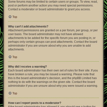
Some forums may be limited to certain users or groups. To view, read,
post or perform another action you may need special permissions.
Contact a moderator or board administrator to grant you access.
Top
Why can’t I add attachments?
Attachment permissions are granted on a per forum, per group, or per
user basis. The board administrator may not have allowed
attachments to be added for the specific forum you are posting in, or
perhaps only certain groups can post attachments. Contact the board
administrator if you are unsure about why you are unable to add
attachments.
Top
Why did I receive a warning?
Each board administrator has their own set of rules for their site. If you
have broken a rule, you may be issued a warning. Please note that
this is the board administrator’s decision, and the phpBB Limited has
nothing to do with the warnings on the given site. Contact the board
administrator if you are unsure about why you were issued a warning.
Top
How can I report posts to a moderator?
If the board administrator has allowed it, you should see a button for