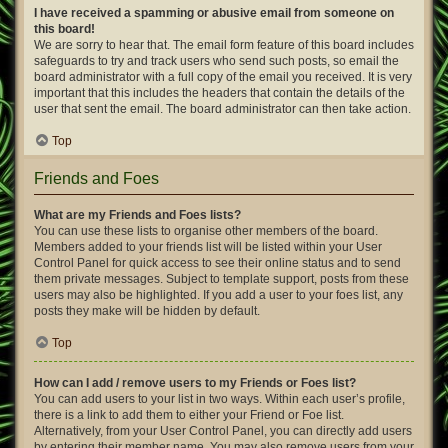
I have received a spamming or abusive email from someone on
this board!
We are sorry to hear that. The email form feature of this board includes
safeguards to try and track users who send such posts, so email the
board administrator with a full copy of the email you received. It is very
important that this includes the headers that contain the details of the
user that sent the email. The board administrator can then take action.
Top
Friends and Foes
What are my Friends and Foes lists?
You can use these lists to organise other members of the board.
Members added to your friends list will be listed within your User
Control Panel for quick access to see their online status and to send
them private messages. Subject to template support, posts from these
users may also be highlighted. If you add a user to your foes list, any
posts they make will be hidden by default.
Top
How can I add / remove users to my Friends or Foes list?
You can add users to your list in two ways. Within each user’s profile,
there is a link to add them to either your Friend or Foe list.
Alternatively, from your User Control Panel, you can directly add users
by entering their member name. You may also remove users from your