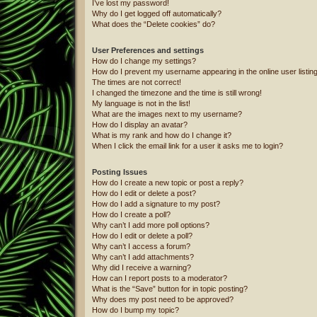
I’ve lost my password!
Why do I get logged off automatically?
What does the “Delete cookies” do?
User Preferences and settings
How do I change my settings?
How do I prevent my username appearing in the online user listin
The times are not correct!
I changed the timezone and the time is still wrong!
My language is not in the list!
What are the images next to my username?
How do I display an avatar?
What is my rank and how do I change it?
When I click the email link for a user it asks me to login?
Posting Issues
How do I create a new topic or post a reply?
How do I edit or delete a post?
How do I add a signature to my post?
How do I create a poll?
Why can’t I add more poll options?
How do I edit or delete a poll?
Why can’t I access a forum?
Why can’t I add attachments?
Why did I receive a warning?
How can I report posts to a moderator?
What is the “Save” button for in topic posting?
Why does my post need to be approved?
How do I bump my topic?