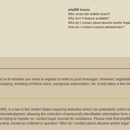
phpBB Issues
Who wrote this bulletin board?
Why isn’t X feature available?
Who do I contact about abusive and/or legal 
How do I contact a board administrator?
ard as to whether you need to register in order to post messages. However; registrati
saging, emailing of fellow users, usergroup subscription, etc. It only takes a few 
998, is a law in the United States requiring websites which can potentially collect 
nowledgment, allowing the collection of personally identifiable information from a m
are trying to register on, contact legal counsel for assistance. Please note that php
ny kind, except as outlined in question “Who do I contact about abusive and/or legal 