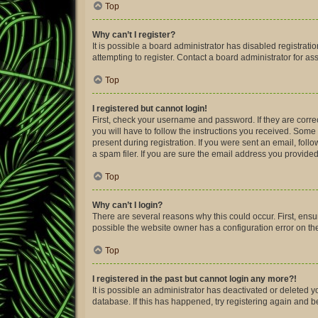
Top
Why can’t I register?
It is possible a board administrator has disabled registra
attempting to register. Contact a board administrator for as
Top
I registered but cannot login!
First, check your username and password. If they are corre
you will have to follow the instructions you received. Some 
present during registration. If you were sent an email, fol
a spam filer. If you are sure the email address you provided 
Top
Why can’t I login?
There are several reasons why this could occur. First, ens
possible the website owner has a configuration error on thei
Top
I registered in the past but cannot login any more?!
It is possible an administrator has deactivated or deleted
database. If this has happened, try registering again and 