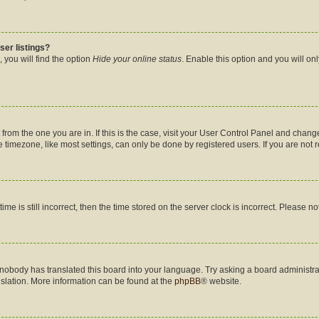
ser listings?
 you will find the option
Hide your online status
. Enable this option and you will on
nt from the one you are in. If this is the case, visit your User Control Panel and cha
timezone, like most settings, can only be done by registered users. If you are not re
me is still incorrect, then the time stored on the server clock is incorrect. Please no
 nobody has translated this board into your language. Try asking a board administrat
nslation. More information can be found at the
phpBB
® website.