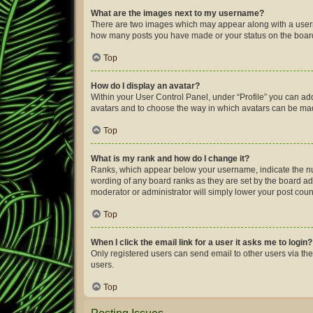
What are the images next to my username?
There are two images which may appear along with a userna
how many posts you have made or your status on the board.
Top
How do I display an avatar?
Within your User Control Panel, under “Profile” you can add
avatars and to choose the way in which avatars can be made
Top
What is my rank and how do I change it?
Ranks, which appear below your username, indicate the num
wording of any board ranks as they are set by the board adm
moderator or administrator will simply lower your post coun
Top
When I click the email link for a user it asks me to login?
Only registered users can send email to other users via the
users.
Top