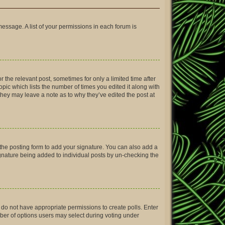
message. A list of your permissions in each forum is
r the relevant post, sometimes for only a limited time after
opic which lists the number of times you edited it along with
 they may leave a note as to why they’ve edited the post at
the posting form to add your signature. You can also add a
signature being added to individual posts by un-checking the
ou do not have appropriate permissions to create polls. Enter
umber of options users may select during voting under