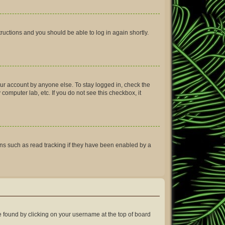
structions and you should be able to log in again shortly.
our account by anyone else. To stay logged in, check the
computer lab, etc. If you do not see this checkbox, it
ns such as read tracking if they have been enabled by a
 be found by clicking on your username at the top of board