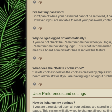
Top
I’ve lost my password!
Don’t panic! While your password cannot be retrieved, it can
However, if you are not able to reset your password, contac
Top
Why do I get logged off automatically?
If you do not check the
Remember me
box when you login, 
Remember me
box during login. This is not recommended if 
means a board administrator has disabled this feature.
Top
What does the “Delete cookies” do?
“Delete cookies” deletes the cookies created by phpBB whi
board administrator. If you are having login or logout prob
Top
User Preferences and settings
How do I change my settings?
If you are a registered user, all your settings are stored i
pages. This system will allow you to change all your settin