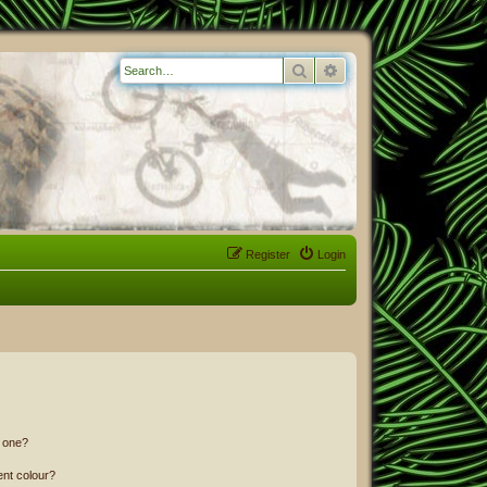
Search
Advanced search
Register
Login
n one?
ent colour?