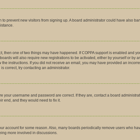
tion to prevent new visitors from signing up. A board administrator could have also
sistance.
ct, then one of two things may have happened. If COPPA support is enabled and you
boards will also require new registrations to be activated, either by yourself or by 
low the instructions. If you did not receive an email, you may have provided an inco
is correct, try contacting an administrator.
ure your username and password are correct. If they are, contact a board administra
r end, and they would need to fix it.
 your account for some reason. Also, many boards periodically remove users who have 
being more involved in discussions.