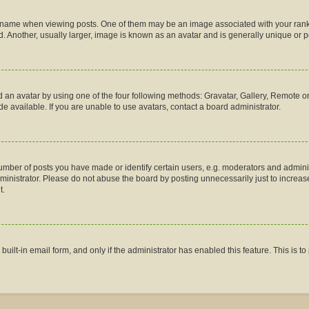
me when viewing posts. One of them may be an image associated with your rank, gen
 Another, usually larger, image is known as an avatar and is generally unique or p
 an avatar by using one of the four following methods: Gravatar, Gallery, Remote or 
 available. If you are unable to use avatars, contact a board administrator.
ber of posts you have made or identify certain users, e.g. moderators and administ
inistrator. Please do not abuse the board by posting unnecessarily just to increase 
t.
 built-in email form, and only if the administrator has enabled this feature. This is