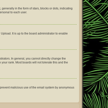
erally in the form of stars, blocks or dots, indicating
ersonal to each user.
Upload. It is up to the board administrator to enable
rators. In general, you cannot directly change the
your rank. Most boards will not tolerate this and the
 to prevent malicious use of the email system by anonymous