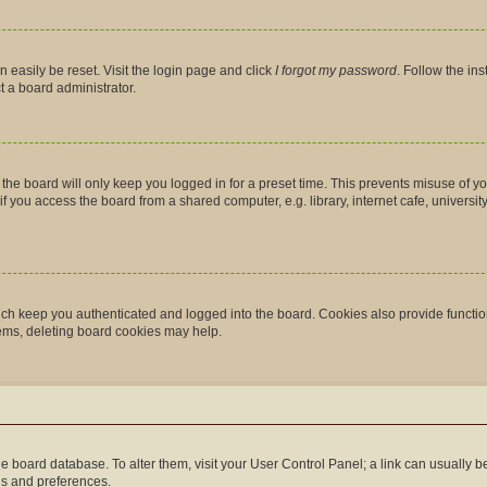
 easily be reset. Visit the login page and click
I forgot my password
. Follow the in
t a board administrator.
the board will only keep you logged in for a preset time. This prevents misuse of y
you access the board from a shared computer, e.g. library, internet cafe, university 
ch keep you authenticated and logged into the board. Cookies also provide functio
lems, deleting board cookies may help.
n the board database. To alter them, visit your User Control Panel; a link can usually
gs and preferences.