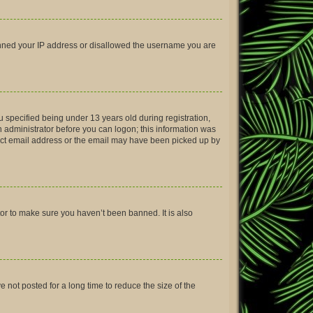
 banned your IP address or disallowed the username you are
 specified being under 13 years old during registration,
an administrator before you can logon; this information was
rrect email address or the email may have been picked up by
tor to make sure you haven’t been banned. It is also
not posted for a long time to reduce the size of the