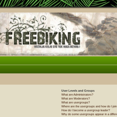
User Levels and Groups
What are Administrators?
What are Moderators?
What are usergroups?
Where are the usergroups and how do I joi
How do I become a usergroup leader?
Why do some usergroups appear in a differ