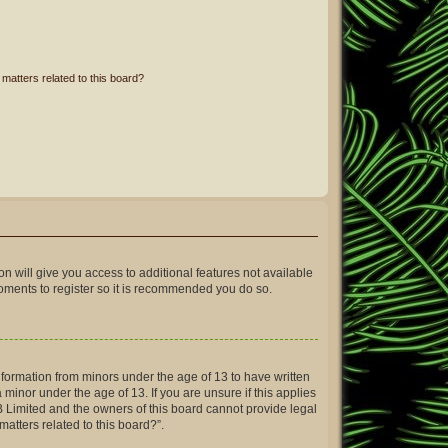
matters related to this board?
on will give you access to additional features not available
moments to register so it is recommended you do so.
information from minors under the age of 13 to have written
inor under the age of 13. If you are unsure if this applies
BB Limited and the owners of this board cannot provide legal
matters related to this board?”.