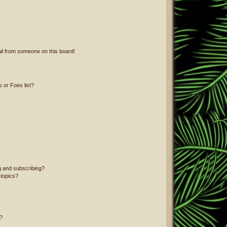
il from someone on this board!
 or Foes list?
g and subscribing?
 topics?
?