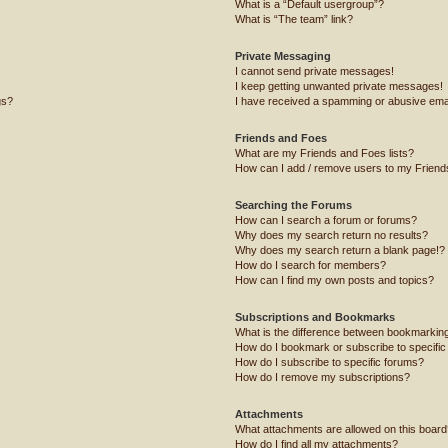
What is a “Default usergroup”?
What is “The team” link?
Private Messaging
I cannot send private messages!
I keep getting unwanted private messages!
gs?
I have received a spamming or abusive ema
Friends and Foes
What are my Friends and Foes lists?
How can I add / remove users to my Friends
Searching the Forums
How can I search a forum or forums?
Why does my search return no results?
Why does my search return a blank page!?
How do I search for members?
How can I find my own posts and topics?
Subscriptions and Bookmarks
What is the difference between bookmarkin
How do I bookmark or subscribe to specific
How do I subscribe to specific forums?
How do I remove my subscriptions?
Attachments
What attachments are allowed on this board
How do I find all my attachments?