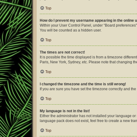
Top
How do I prevent my username appearing in the online u
Within your User Control Panel, under “Board preferences”,
You will be counted as a hidden user.
Top
The times are not correct!
It is possible the time displayed is from a timezone differe
Paris, New York, Sydney, etc. Please note that changing the 
Top
I changed the timezone and the time is still wrong!
If you are sure you have set the timezone correctly and the ti
Top
My language is not in the list!
Either the administrator has not installed your language or
language pack does not exist, feel free to create a new tra
Top