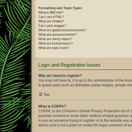
Formatting and Topic Types
What is BBCode?
Can I use HTML?
What are Smilies?
Can I post images?
What are global announcements?
What are announcements?
What are sticky topics?
What are locked topics?
What are topic icons?
Login and Registration Issues
Why do I need to register?
You may not have to, it is up to the administrator of the bo
to guest users such as definable avatar images, private mes
Top
What is COPPA?
COPPA, or the Children’s Online Privacy Protection Act of 1
parental consent or some other method of legal guardian ack
to you as someone trying to register or to the website you 
advice and is not a point of contact for legal concerns of a