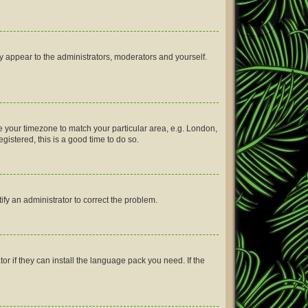
ly appear to the administrators, moderators and yourself.
nge your timezone to match your particular area, e.g. London,
gistered, this is a good time to do so.
tify an administrator to correct the problem.
or if they can install the language pack you need. If the