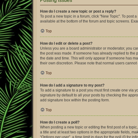
Posting Issues
How do I create a new topic or post a reply?
To post a new topic in a forum, click "New Topic". To post a
available at the bottom of the forum and topic screens. Ex
Top
How do I edit or delete a post?
Unless you are a board administrator or moderator, you can o
the post was made. If someone has already replied to the pos
the date and time. This will only appear if someone has made
their own discretion. Please note that normal users canno
Top
How do I add a signature to my post?
To add a signature to a post you must first create one via
signature by default to all your posts by checking the appro
add signature box within the posting form.
Top
How do I create a poll?
When posting a new topic or editing the first post of a topic
a title and at least two options in the appropriate fields, 
“Options per user”, a time limit in days for the poll (0 for in