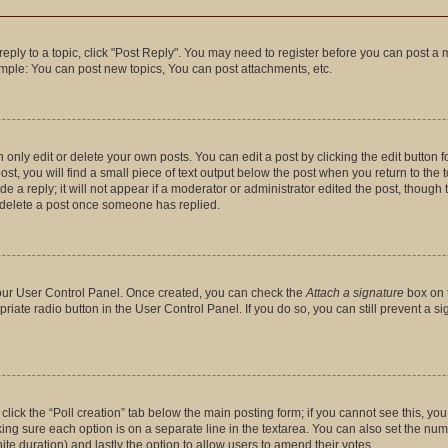
 reply to a topic, click "Post Reply". You may need to register before you can post a 
ample: You can post new topics, You can post attachments, etc.
nly edit or delete your own posts. You can edit a post by clicking the edit button fo
t, you will find a small piece of text output below the post when you return to the t
 a reply; it will not appear if a moderator or administrator edited the post, though
t delete a post once someone has replied.
 your User Control Panel. Once created, you can check the
Attach a signature
box on 
priate radio button in the User Control Panel. If you do so, you can still prevent a 
, click the “Poll creation” tab below the main posting form; if you cannot see this, y
making sure each option is on a separate line in the textarea. You can also set the n
finite duration) and lastly the option to allow users to amend their votes.