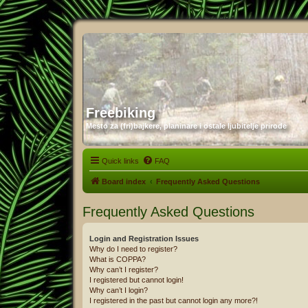
Freebiking
Mesto za (fri)bajkere, planinare i ostale ljubitelje prirode
Quick links
FAQ
Board index
Frequently Asked Questions
Frequently Asked Questions
Login and Registration Issues
Why do I need to register?
What is COPPA?
Why can’t I register?
I registered but cannot login!
Why can’t I login?
I registered in the past but cannot login any more?!