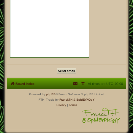
Board index
All times are
UTC+02:00
Powered by
phpBB
® Forum Software © phpBB Limited
FTH_Tropic by
FranckTH
& SpIdErPiGgY
Privacy
|
Terms