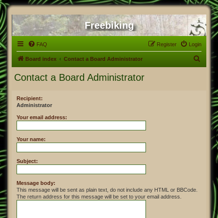
Freebiking
FAQ
Register
Login
S
Board index
Contact a Board Administrator
e
Contact a Board Administrator
a
r
Recipient:
Administrator
c
h
Your email address:
Your name:
Subject:
Message body:
This message will be sent as plain text, do not include any HTML or BBCode.
The return address for this message will be set to your email address.