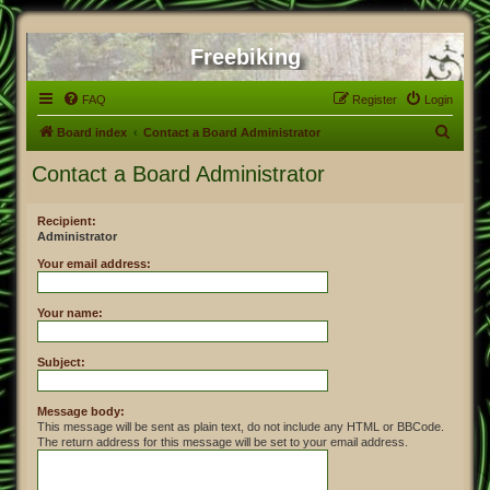
Freebiking
FAQ
Register
Login
S
Board index
Contact a Board Administrator
e
Contact a Board Administrator
a
r
Recipient:
Administrator
c
h
Your email address:
Your name:
Subject:
Message body:
This message will be sent as plain text, do not include any HTML or BBCode.
The return address for this message will be set to your email address.