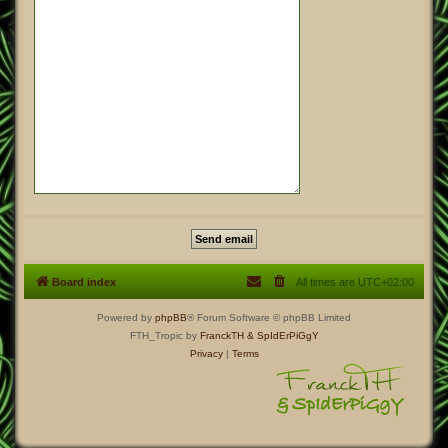
Board index
All times are
UTC+02:00
Powered by
phpBB
® Forum Software © phpBB Limited
FTH_Tropic by
FranckTH
& SpIdErPiGgY
Privacy
|
Terms