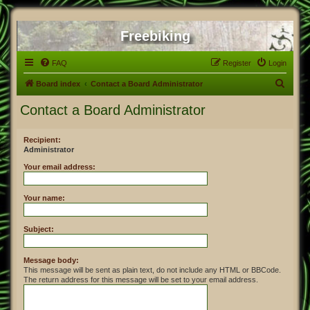
Freebiking
FAQ
Register
Login
S
Board index
Contact a Board Administrator
e
Contact a Board Administrator
a
r
Recipient:
Administrator
c
h
Your email address:
Your name:
Subject:
Message body:
This message will be sent as plain text, do not include any HTML or BBCode.
The return address for this message will be set to your email address.