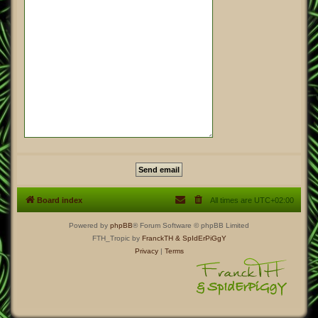
Board index
All times are
UTC+02:00
Powered by
phpBB
® Forum Software © phpBB Limited
FTH_Tropic by
FranckTH
& SpIdErPiGgY
Privacy
|
Terms