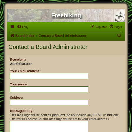
Freebiking
FAQ
Register
Login
S
Board index
Contact a Board Administrator
e
Contact a Board Administrator
a
r
Recipient:
Administrator
c
h
Your email address:
Your name:
Subject:
Message body:
This message will be sent as plain text, do not include any HTML or BBCode.
The return address for this message will be set to your email address.