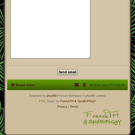
Board index
All times are
UTC+02:00
Powered by
phpBB
® Forum Software © phpBB Limited
FTH_Tropic by
FranckTH
& SpIdErPiGgY
Privacy
|
Terms