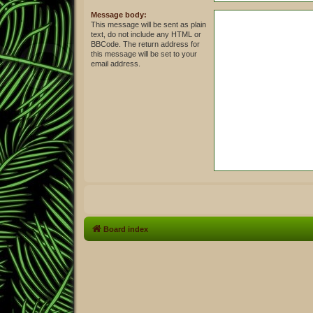
Message body:
This message will be sent as plain
text, do not include any HTML or
BBCode. The return address for
this message will be set to your
email address.
Board index