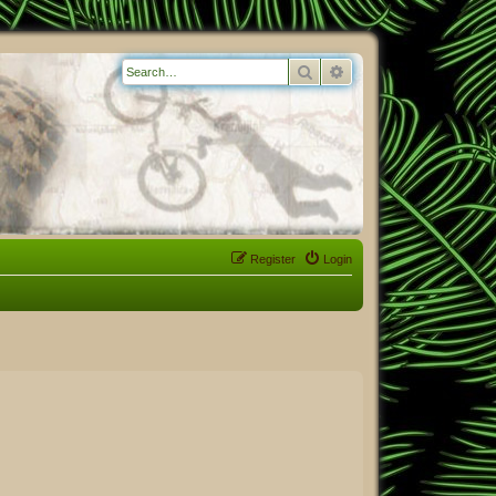
Search
Advanced search
Register
Login