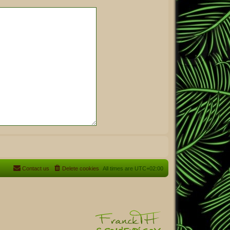
Contact us
Delete cookies
All times are
UTC+02:00