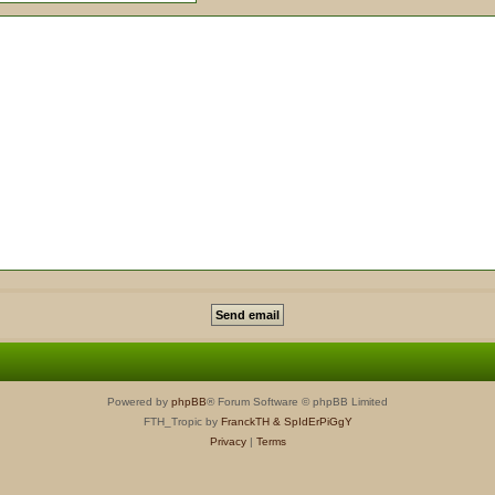
Powered by
phpBB
® Forum Software © phpBB Limited
FTH_Tropic by
FranckTH
& SpIdErPiGgY
Privacy
|
Terms