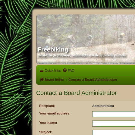
Freebiking
Mesto za (fri)bajkere, planinare i ostale ljubitelje prirode
Quick links
FAQ
Board index
Contact a Board Administrator
Contact a Board Administrator
Recipient:
Administrator
Your email address:
Your name:
Subject: