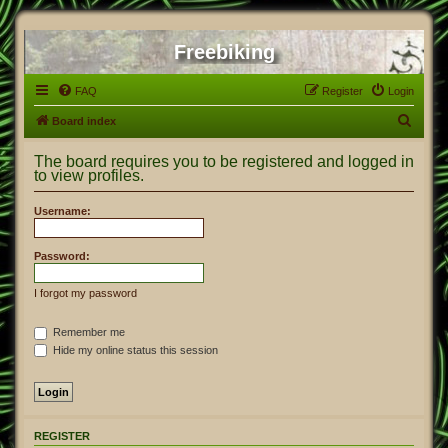
Freebiking
FAQ
Register
Login
S
Board index
e
The board requires you to be registered and logged in
a
to view profiles.
r
Username:
c
h
Password:
I forgot my password
Remember me
Hide my online status this session
REGISTER