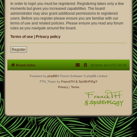
In order to login you must be registered. Registering takes only a few
moments but gives you increased capabilities. The board
administrator may also grant additional permissions to registered
users. Before you register please ensure you are familiar with our
terms of use and related policies. Please ensure you read any forum
rules as you navigate around the board.
Terms of use
|
Privacy policy
Register
Board index
All times are
UTC+02:00
Powered by
phpBB
® Forum Software © phpBB Limited
FTH_Tropic by
FranckTH
& SpIdErPiGgY
Privacy
|
Terms