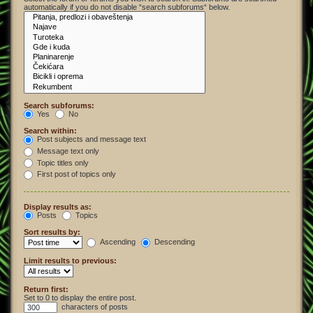
automatically if you do not disable “search subforums“ below.
Search subforums:
Yes
No
Search within:
Post subjects and message text
Message text only
Topic titles only
First post of topics only
Display results as:
Posts
Topics
Sort results by:
Ascending
Descending
Limit results to previous:
Return first:
Set to 0 to display the entire post.
characters of posts