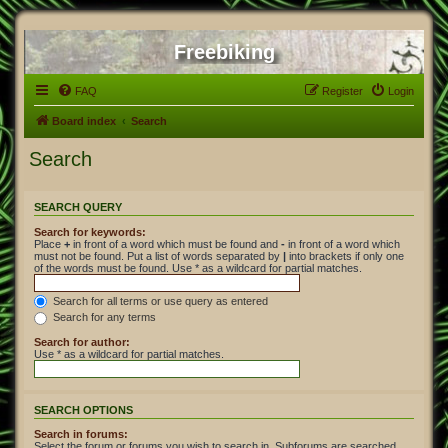
Freebiking
FAQ
Register
Login
Board index
Search
Search
SEARCH QUERY
Search for keywords:
Place
+
in front of a word which must be found and
-
in front of a word which
must not be found. Put a list of words separated by
|
into brackets if only one
of the words must be found. Use * as a wildcard for partial matches.
Search for all terms or use query as entered
Search for any terms
Search for author:
Use * as a wildcard for partial matches.
SEARCH OPTIONS
Search in forums:
Select the forum or forums you wish to search in. Subforums are searched