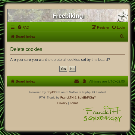
Freebiking
FAQ
Register
Login
S
Board index
e
Delete cookies
a
r
Are you sure you want to delete all cookies set by this board?
c
h
Board index
All times are
UTC+02:00
Powered by
phpBB
® Forum Software © phpBB Limited
FTH_Tropic by
FranckTH
& SpIdErPiGgY
Privacy
|
Terms