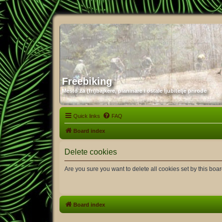
Freebiking
Mesto za (fri)bajkere, planinare i ostale ljubitelje prirode
Quick links
FAQ
Board index
Delete cookies
Are you sure you want to delete all cookies set by this boa
Board index