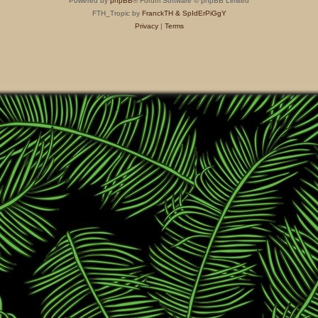
Powered by
phpBB
® Forum Software © phpBB Limited
FTH_Tropic by
FranckTH
& SpIdErPiGgY
Privacy
|
Terms