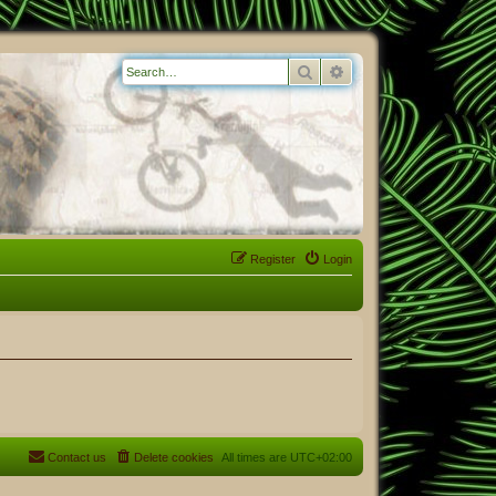
Search
Advanced search
Register
Login
Contact us
Delete cookies
All times are
UTC+02:00