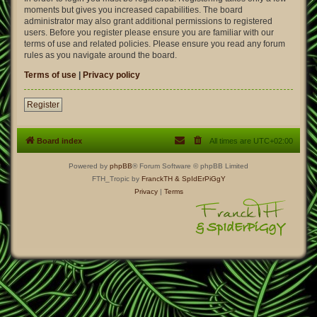
moments but gives you increased capabilities. The board
administrator may also grant additional permissions to registered
users. Before you register please ensure you are familiar with our
terms of use and related policies. Please ensure you read any forum
rules as you navigate around the board.
Terms of use
|
Privacy policy
Register
Board index
All times are
UTC+02:00
Powered by
phpBB
® Forum Software © phpBB Limited
FTH_Tropic by
FranckTH
& SpIdErPiGgY
Privacy
|
Terms