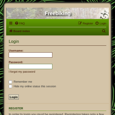
Freebiking
FAQ
Register
Login
S
Board index
e
Login
a
r
Username:
c
h
Password:
I forgot my password
Remember me
Hide my online status this session
REGISTER
In order to login you must be registered. Registering takes only a few