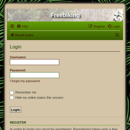
Freebiking
FAQ
Register
Login
S
Board index
e
Login
a
r
Username:
c
h
Password:
I forgot my password
Remember me
Hide my online status this session
REGISTER
In order to login you must be registered. Registering takes only a few