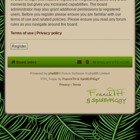
moments but gives you increased capabilities. The board
administrator may also grant additional permissions to registered
users. Before you register please ensure you are familiar with our
terms of use and related policies. Please ensure you read any forum
rules as you navigate around the board.
Terms of use
|
Privacy policy
Register
Board index
All times are
UTC+02:00
Powered by
phpBB
® Forum Software © phpBB Limited
FTH_Tropic by
FranckTH
& SpIdErPiGgY
Privacy
|
Terms