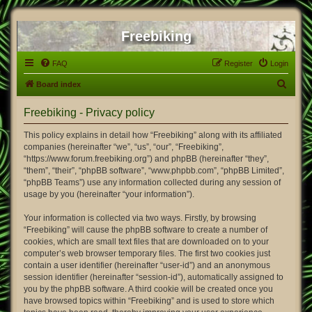
Freebiking
FAQ
Register
Login
S
Board index
e
Freebiking - Privacy policy
a
r
This policy explains in detail how “Freebiking” along with its affiliated
companies (hereinafter “we”, “us”, “our”, “Freebiking”,
c
“https://www.forum.freebiking.org”) and phpBB (hereinafter “they”,
h
“them”, “their”, “phpBB software”, “www.phpbb.com”, “phpBB Limited”,
“phpBB Teams”) use any information collected during any session of
usage by you (hereinafter “your information”).
Your information is collected via two ways. Firstly, by browsing
“Freebiking” will cause the phpBB software to create a number of
cookies, which are small text files that are downloaded on to your
computer’s web browser temporary files. The first two cookies just
contain a user identifier (hereinafter “user-id”) and an anonymous
session identifier (hereinafter “session-id”), automatically assigned to
you by the phpBB software. A third cookie will be created once you
have browsed topics within “Freebiking” and is used to store which