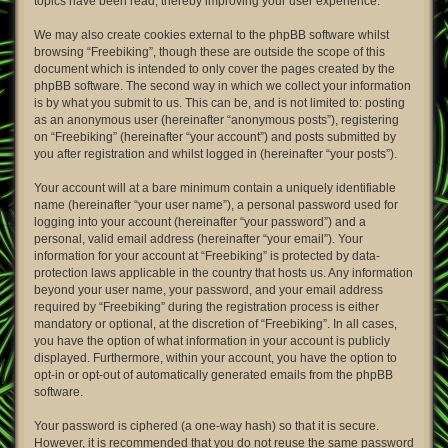
topics have been read, thereby improving your user experience.
We may also create cookies external to the phpBB software whilst
browsing “Freebiking”, though these are outside the scope of this
document which is intended to only cover the pages created by the
phpBB software. The second way in which we collect your information
is by what you submit to us. This can be, and is not limited to: posting
as an anonymous user (hereinafter “anonymous posts”), registering
on “Freebiking” (hereinafter “your account”) and posts submitted by
you after registration and whilst logged in (hereinafter “your posts”).
Your account will at a bare minimum contain a uniquely identifiable
name (hereinafter “your user name”), a personal password used for
logging into your account (hereinafter “your password”) and a
personal, valid email address (hereinafter “your email”). Your
information for your account at “Freebiking” is protected by data-
protection laws applicable in the country that hosts us. Any information
beyond your user name, your password, and your email address
required by “Freebiking” during the registration process is either
mandatory or optional, at the discretion of “Freebiking”. In all cases,
you have the option of what information in your account is publicly
displayed. Furthermore, within your account, you have the option to
opt-in or opt-out of automatically generated emails from the phpBB
software.
Your password is ciphered (a one-way hash) so that it is secure.
However, it is recommended that you do not reuse the same password