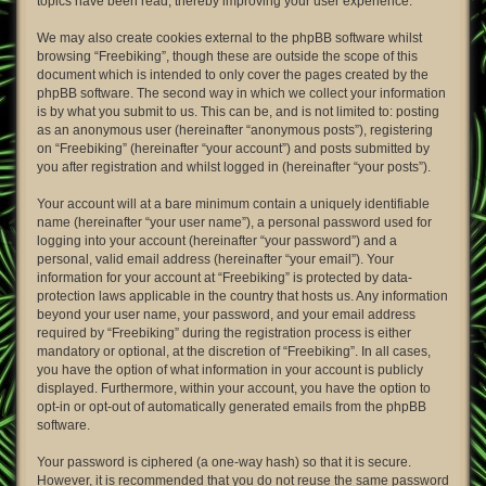
topics have been read, thereby improving your user experience.
We may also create cookies external to the phpBB software whilst
browsing “Freebiking”, though these are outside the scope of this
document which is intended to only cover the pages created by the
phpBB software. The second way in which we collect your information
is by what you submit to us. This can be, and is not limited to: posting
as an anonymous user (hereinafter “anonymous posts”), registering
on “Freebiking” (hereinafter “your account”) and posts submitted by
you after registration and whilst logged in (hereinafter “your posts”).
Your account will at a bare minimum contain a uniquely identifiable
name (hereinafter “your user name”), a personal password used for
logging into your account (hereinafter “your password”) and a
personal, valid email address (hereinafter “your email”). Your
information for your account at “Freebiking” is protected by data-
protection laws applicable in the country that hosts us. Any information
beyond your user name, your password, and your email address
required by “Freebiking” during the registration process is either
mandatory or optional, at the discretion of “Freebiking”. In all cases,
you have the option of what information in your account is publicly
displayed. Furthermore, within your account, you have the option to
opt-in or opt-out of automatically generated emails from the phpBB
software.
Your password is ciphered (a one-way hash) so that it is secure.
However, it is recommended that you do not reuse the same password