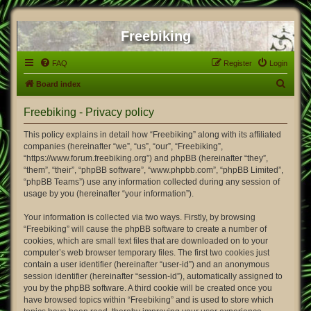
Freebiking
FAQ
Register
Login
S
Board index
e
Freebiking - Privacy policy
a
r
This policy explains in detail how “Freebiking” along with its affiliated
companies (hereinafter “we”, “us”, “our”, “Freebiking”,
c
“https://www.forum.freebiking.org”) and phpBB (hereinafter “they”,
h
“them”, “their”, “phpBB software”, “www.phpbb.com”, “phpBB Limited”,
“phpBB Teams”) use any information collected during any session of
usage by you (hereinafter “your information”).
Your information is collected via two ways. Firstly, by browsing
“Freebiking” will cause the phpBB software to create a number of
cookies, which are small text files that are downloaded on to your
computer’s web browser temporary files. The first two cookies just
contain a user identifier (hereinafter “user-id”) and an anonymous
session identifier (hereinafter “session-id”), automatically assigned to
you by the phpBB software. A third cookie will be created once you
have browsed topics within “Freebiking” and is used to store which