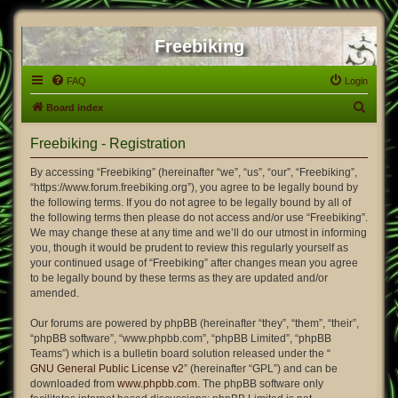
Freebiking
FAQ
Login
S
Board index
e
Freebiking - Registration
a
r
By accessing “Freebiking” (hereinafter “we”, “us”, “our”, “Freebiking”,
“https://www.forum.freebiking.org”), you agree to be legally bound by
c
the following terms. If you do not agree to be legally bound by all of
h
the following terms then please do not access and/or use “Freebiking”.
We may change these at any time and we’ll do our utmost in informing
you, though it would be prudent to review this regularly yourself as
your continued usage of “Freebiking” after changes mean you agree
to be legally bound by these terms as they are updated and/or
amended.
Our forums are powered by phpBB (hereinafter “they”, “them”, “their”,
“phpBB software”, “www.phpbb.com”, “phpBB Limited”, “phpBB
Teams”) which is a bulletin board solution released under the “
GNU General Public License v2
” (hereinafter “GPL”) and can be
downloaded from
www.phpbb.com
. The phpBB software only