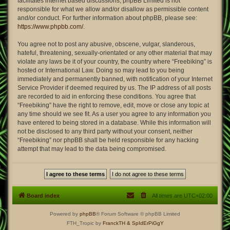
facilitates internet based discussions; phpBB Limited is not
responsible for what we allow and/or disallow as permissible content
and/or conduct. For further information about phpBB, please see:
https://www.phpbb.com/
.
You agree not to post any abusive, obscene, vulgar, slanderous,
hateful, threatening, sexually-orientated or any other material that may
violate any laws be it of your country, the country where “Freebiking” is
hosted or International Law. Doing so may lead to you being
immediately and permanently banned, with notification of your Internet
Service Provider if deemed required by us. The IP address of all posts
are recorded to aid in enforcing these conditions. You agree that
“Freebiking” have the right to remove, edit, move or close any topic at
any time should we see fit. As a user you agree to any information you
have entered to being stored in a database. While this information will
not be disclosed to any third party without your consent, neither
“Freebiking” nor phpBB shall be held responsible for any hacking
attempt that may lead to the data being compromised.
Board index
All times are
UTC+02:00
Powered by
phpBB
® Forum Software © phpBB Limited
FTH_Tropic by
FranckTH
& SpIdErPiGgY