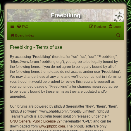
Freebiking
FAQ
Register
Login
S
Board index
e
Freebiking - Terms of use
a
r
By accessing “Freebiking” (hereinafter “we”, “us”, “our”, “Freebiking”,
“https://www.forum.freebiking.org”), you agree to be legally bound by
c
the following terms. If you do not agree to be legally bound by all of
h
the following terms then please do not access and/or use “Freebiking”.
We may change these at any time and we’ll do our utmost in informing
you, though it would be prudent to review this regularly yourself as
your continued usage of “Freebiking” after changes mean you agree
to be legally bound by these terms as they are updated and/or
amended.
Our forums are powered by phpBB (hereinafter “they”, “them”, “their”,
“phpBB software”, “www.phpbb.com”, “phpBB Limited”, “phpBB
Teams”) which is a bulletin board solution released under the “
GNU General Public License v2
” (hereinafter “GPL”) and can be
downloaded from
www.phpbb.com
. The phpBB software only