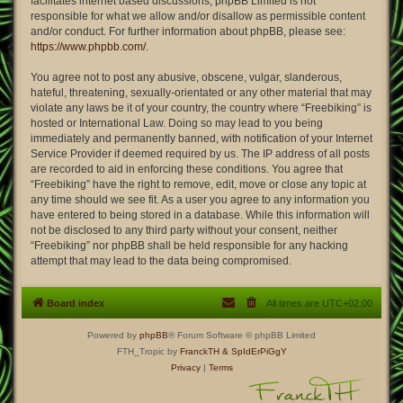
facilitates internet based discussions; phpBB Limited is not
responsible for what we allow and/or disallow as permissible content
and/or conduct. For further information about phpBB, please see:
https://www.phpbb.com/
.
You agree not to post any abusive, obscene, vulgar, slanderous,
hateful, threatening, sexually-orientated or any other material that may
violate any laws be it of your country, the country where “Freebiking” is
hosted or International Law. Doing so may lead to you being
immediately and permanently banned, with notification of your Internet
Service Provider if deemed required by us. The IP address of all posts
are recorded to aid in enforcing these conditions. You agree that
“Freebiking” have the right to remove, edit, move or close any topic at
any time should we see fit. As a user you agree to any information you
have entered to being stored in a database. While this information will
not be disclosed to any third party without your consent, neither
“Freebiking” nor phpBB shall be held responsible for any hacking
attempt that may lead to the data being compromised.
Board index
All times are
UTC+02:00
Powered by
phpBB
® Forum Software © phpBB Limited
FTH_Tropic by
FranckTH
& SpIdErPiGgY
Privacy
|
Terms