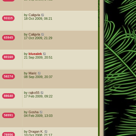
by
Caligvla
93115
18 Oct 2009, 06:21
by
Caligvla
65945
17 Oct 2009, 21:29
by
bluealek
80160
21 Sep 2009, 20:51
by
Maric
58274
08 Sep 2009, 20:37
by
rajko55
88640
17 Feb 2009, 09:22
by
Gosha
58991
04 Feb 2009, 13:03
by
Dragan K.
78956
10 Oct 2008, 21:17