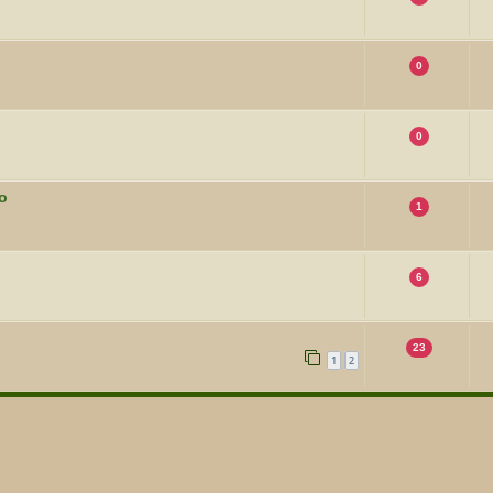
0
0
o
1
6
23
1
2