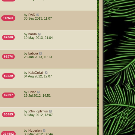
by
DAD
112531
30 Sep 2013, 11:07
by
barda
67668
19 May 2013, 21:04
by
baboja
91576
28 Jan 2013, 10:13
by
KaluCoilair
59220
04 Aug 2012, 12:07
by
Polar
62697
19 Jul 2012, 14:51
by
x3m_optimus
95485
30 May 2012, 13:07
by
Hyperion
334582
30 May 2012, 00:44