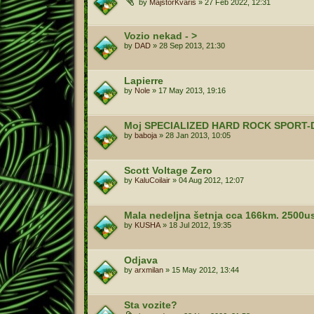
by
MajstorKvaris
»
27 Feb 2022, 12:31
Vozio nekad - >
by
DAD
»
28 Sep 2013, 21:30
Lapierre
by
Nole
»
17 May 2013, 19:16
Moj SPECIALIZED HARD ROCK SPORT-
by
baboja
»
28 Jan 2013, 10:05
Scott Voltage Zero
by
KaluCoilair
»
04 Aug 2012, 12:07
Mala nedeljna šetnja cca 166km. 2500
by
KUSHA
»
18 Jul 2012, 19:35
Odjava
by
arxmilan
»
15 May 2012, 13:44
Sta vozite?