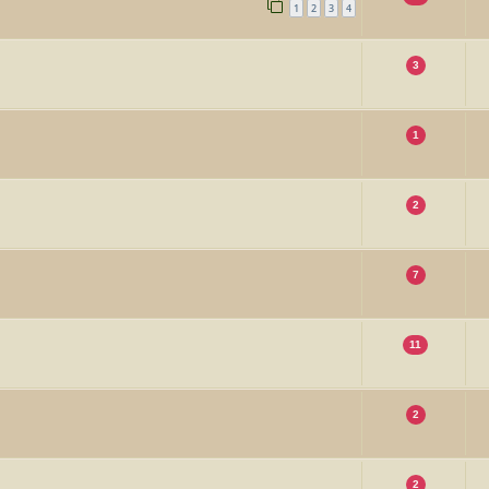
1
2
3
4
3
1
2
7
11
2
2