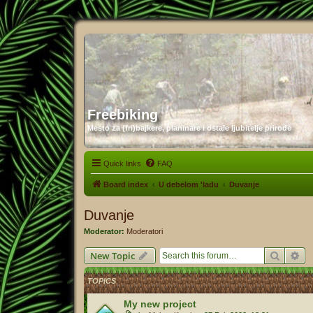
Freebiking
Mesto za (fri)bajkere, planinare i ostale ljubitelje prirode
Quick links
FAQ
Board index
U debelom 'ladu
Duvanje
Duvanje
Moderator:
Moderatori
Search
Ad
New Topic
TOPICS
My new project