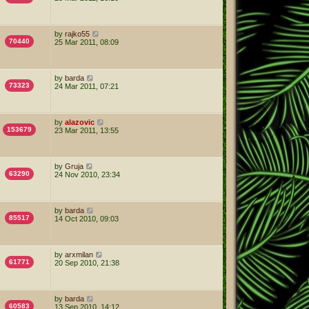
by
rajko55
70440
25 Mar 2011, 08:09
by
barda
73323
24 Mar 2011, 07:21
by
alazovic
153679
23 Mar 2011, 13:55
by
Gruja
63290
24 Nov 2010, 23:34
by
barda
85517
14 Oct 2010, 09:03
by
arxmilan
61771
20 Sep 2010, 21:38
by
barda
60583
13 Sep 2010, 14:12