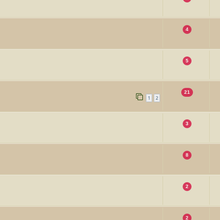
4
5
21
1
2
3
8
2
2