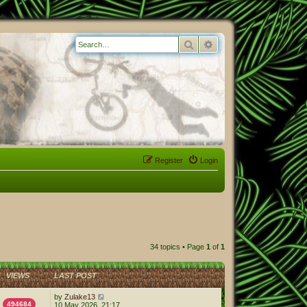
Search
Advanced search
Register
Login
34 topics • Page
1
of
1
VIEWS
LAST POST
by
Zulake13
494684
10 May 2026, 21:17