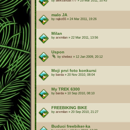
by
aleksandar777
»
25 Mar 2011, 10:43
malo JA
by
rajko55
»
24 Mar 2011, 19:26
Milan
by
arxmilan
»
22 Mar 2011, 13:56
Uspon
by
shebez
»
12 Jan 2009, 20:12
Moji prvi foto konkursi
by
barda
»
20 Nov 2010, 08:04
My TREK 6300
by
barda
»
10 Sep 2010, 08:10
FREEBIKING BIKE
by
arxmilan
»
20 Sep 2010, 21:27
Buduci freebiker-ka