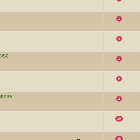
1
3
DISC
1
0
uspona
2
10
48