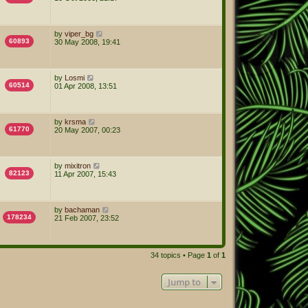
by
viper_bg
60893
30 May 2008, 19:41
by
Losmi
60514
01 Apr 2008, 13:51
by
krsma
61770
20 May 2007, 00:23
by
mixitron
82123
11 Apr 2007, 15:43
by
bachaman
178234
21 Feb 2007, 23:52
34 topics • Page
1
of
1
Jump to