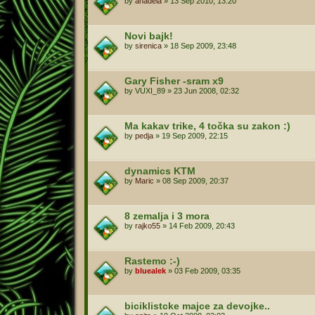
by
anadela
»
13 Sep 2010, 13:20
Novi bajk!
by
sirenica
»
18 Sep 2009, 23:48
Gary Fisher -sram x9
by
VUXI_89
»
23 Jun 2008, 02:32
Ma kakav trike, 4 točka su zakon :)
by
pedja
»
19 Sep 2009, 22:15
dynamics KTM
by
Maric
»
08 Sep 2009, 20:37
8 zemalja i 3 mora
by
rajko55
»
14 Feb 2009, 20:43
Rastemo :-)
by
bluealek
»
03 Feb 2009, 03:35
biciklistcke majce za devojke..