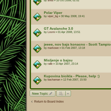
by
anita
»
10 Oct 2008, 02:02
Polar Viper
by
viper_bg
»
30 May 2008, 19:41
GT Avalanche 3.0
by
Losmi
»
01 Apr 2008, 13:51
jeeee, nov bajs konacno - Scott Tampic
by
markowe
»
01 Feb 2007, 13:18
Misljenje o bajsu
by
ralle
»
10 Apr 2007, 23:14
Kupovina bicikla - Please, help :)
by
bachaman
»
12 Feb 2007, 15:50
New Topic
Return to Board Index