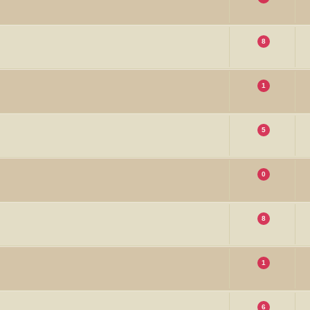
8
1
5
0
8
1
6