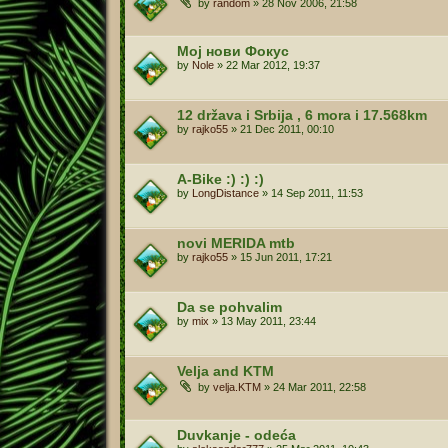
by
random
»
28 Nov 2006, 21:58
Мој нови Фокус
by
Nole
»
22 Mar 2012, 19:37
12 država i Srbija , 6 mora i 17.568km
by
rajko55
»
21 Dec 2011, 00:10
A-Bike :) :) :)
by
LongDistance
»
14 Sep 2011, 11:53
novi MERIDA mtb
by
rajko55
»
15 Jun 2011, 17:21
Da se pohvalim
by
mix
»
13 May 2011, 23:44
Velja and KTM
by
velja.KTM
»
24 Mar 2011, 22:58
Duvkanje - odeća