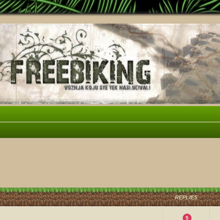
vanced search
REPLIES
5