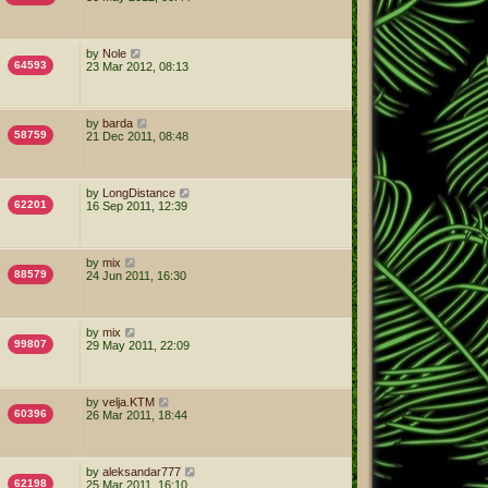
by
Nole
64593
23 Mar 2012, 08:13
by
barda
58759
21 Dec 2011, 08:48
by
LongDistance
62201
16 Sep 2011, 12:39
by
mix
88579
24 Jun 2011, 16:30
by
mix
99807
29 May 2011, 22:09
by
velja.KTM
60396
26 Mar 2011, 18:44
by
aleksandar777
62198
25 Mar 2011, 16:10