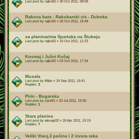
Last post by
rajko55
«
30 Oct 2011, 08:59
Rakova bara - Rakobarski vis - Duboka
Last post by
rajko55
«
26 Oct 2011, 19:48
sa planinarima Spartaka na Štubeju
Last post by
rajko55
«
10 Oct 2011, 12:23
Kosmaj i Južni Kučaj
Last post by
rajko55
«
03 Oct 2011, 17:34
Musala
Last post by
Milan
«
24 Sep 2011, 19:41
Replies:
3
Pirin - Bugarska
Last post by
zare81
«
20 Jul 2011, 15:00
Replies:
1
Stara planina
Last post by
alexapi32
«
26 Apr 2011, 19:19
Replies:
7
Veliki Vranj,3 pećine i 2 izvora reka