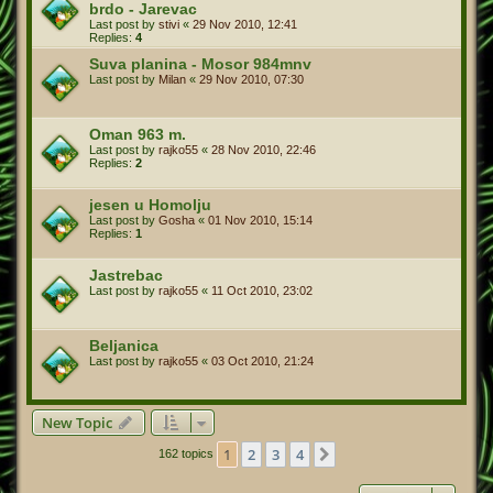
brdo - Jarevac
Last post by
stivi
«
29 Nov 2010, 12:41
Replies:
4
Suva planina - Mosor 984mnv
Last post by
Milan
«
29 Nov 2010, 07:30
Oman 963 m.
Last post by
rajko55
«
28 Nov 2010, 22:46
Replies:
2
jesen u Homolju
Last post by
Gosha
«
01 Nov 2010, 15:14
Replies:
1
Jastrebac
Last post by
rajko55
«
11 Oct 2010, 23:02
Beljanica
Last post by
rajko55
«
03 Oct 2010, 21:24
New Topic
1
2
3
4
Next
162 topics