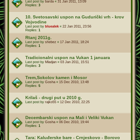
Last post by
barda
«
31 Jan 2011, 13:09
Replies:
3
10. Svetosavski uspon na Gudurički vrh - krov
Vojvodine
Last post by
bluealek
«
22 Jan 2011, 23:56
Replies:
1
Rtanj 2011g.
Last post by
shebez
«
17 Jan 2011, 18:24
Replies:
1
Tradicionalni uspon na Vukan 1 januara
Last post by
Mladjan
«
03 Jan 2011, 15:51
Replies:
3
Trem,Sokolov kamen i Mosor
Last post by
Gosha
«
15 Dec 2010, 13:48
Replies:
5
Krilaš - drugi put u 2010 g.
Last post by
rajko55
«
12 Dec 2010, 22:25
Decembarski uspon na Mali i Veliki Vukan
Last post by
Gosha
«
06 Dec 2010, 19:44
Replies:
1
Tara: Kaluđerske bare - Crnjeskovo - Borovo