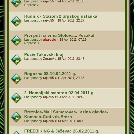
Last post by
rajko55
«
24 Apr 2011, 21:33
Replies:
2
Rudnik - Stazom 2 Srpskog ustanka
Last post by
rajko55
«
18 Apr 2011, 22:27
Prvi put na vrhu Stolova... Pesaka!
Last post by
alazovic
«
18 Apr 2011, 07:19
Replies:
3
Poziv Takovski kraj
Last post by
ZoranV
«
15 Apr 2011, 23:47
Rogozna 08-10.04.2011 g.
Last post by
rajko55
«
11 Apr 2011, 20:42
2. Homoljski maraton 02.04.2011 g.
Last post by
rajko55
«
03 Apr 2011, 20:42
Breznica-Mali Sumorovac-Lazina glavica-
Komnen-Crni vrh-Brezn
Last post by
rajko55
«
14 Mar 2011, 08:42
FREEBIKING & Ježevac 26.02.2011 g.