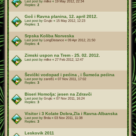
Last post by
milke
«
19 May 2012, 22:34
Replies:
2
Goč i Ravna planina, 12. april 2012.
Last post by
Grujic
«
15 May 2012, 12:23
Replies:
1
Srpska Koliba Norveska
Last post by
LongDistance
«
09 Apr 2012, 21:50
Replies:
4
Zimski uspon na Trem - 25. 02. 2012.
Last post by
milke
«
27 Feb 2012, 12:47
Ševički vodopad i pećina , i Šumeća pećina
Last post by
zare81
«
07 Nov 2011, 17:02
Replies:
3
Biseri Homolja: jesen na Zdravči
Last post by
Grujic
«
07 Nov 2011, 16:24
Replies:
3
Visitor i 3 Kolate Dobra,Zla i Ravna-Albanska
Last post by
Brda
«
03 Nov 2011, 11:38
Replies:
3
Leskovik 2011