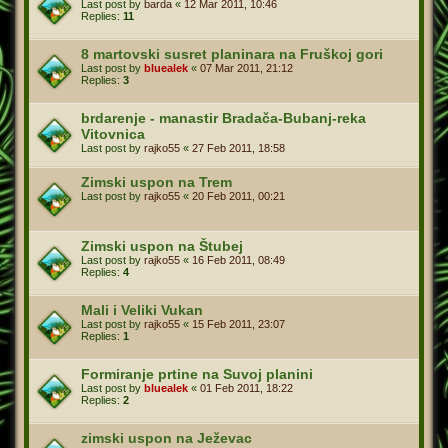
Last post by
barda
«
12 Mar 2011, 10:46
Replies:
11
8 martovski susret planinara na Fruškoj gori
Last post by
bluealek
«
07 Mar 2011, 21:12
Replies:
3
brdarenje - manastir Bradača-Bubanj-reka
Vitovnica
Last post by
rajko55
«
27 Feb 2011, 18:58
Zimski uspon na Trem
Last post by
rajko55
«
20 Feb 2011, 00:21
Zimski uspon na Štubej
Last post by
rajko55
«
16 Feb 2011, 08:49
Replies:
4
Mali i Veliki Vukan
Last post by
rajko55
«
15 Feb 2011, 23:07
Replies:
1
Formiranje prtine na Suvoj planini
Last post by
bluealek
«
01 Feb 2011, 18:22
Replies:
2
zimski uspon na Ježevac