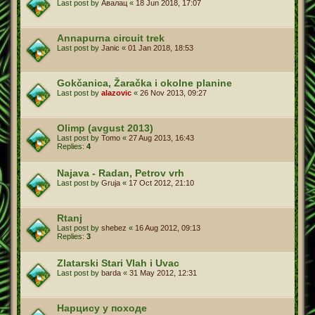
Last post by
Авалац
«
18 Jun 2018, 17:07
Annapurna circuit trek
Last post by
Janic
«
01 Jan 2018, 18:53
Gokčanica, Žaračka i okolne planine
Last post by
alazovic
«
26 Nov 2013, 09:27
Olimp (avgust 2013)
Last post by
Tomo
«
27 Aug 2013, 16:43
Replies:
4
Najava - Radan, Petrov vrh
Last post by
Gruja
«
17 Oct 2012, 21:10
Rtanj
Last post by
shebez
«
16 Aug 2012, 09:13
Replies:
3
Zlatarski Stari Vlah i Uvac
Last post by
barda
«
31 May 2012, 12:31
Нарцису у походе