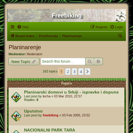
Freebiking
FAQ
Register
Login
S
Board index
Putešestvija
Planinarenje
e
Planinarenje
a
Moderator:
Moderatori
r
Search
Advanced search
New Topic
c
1
2
3
4
Next
162 topics
h
Topics
Planinarski domovi u Srbiji - ispravke i dopune
Last post by
lecha
«
03 Mar 2010, 22:57
Replies:
6
Uputstvo
Last post by
freebiking
«
03 Feb 2005, 23:52
NACIONALNI PARK TARA